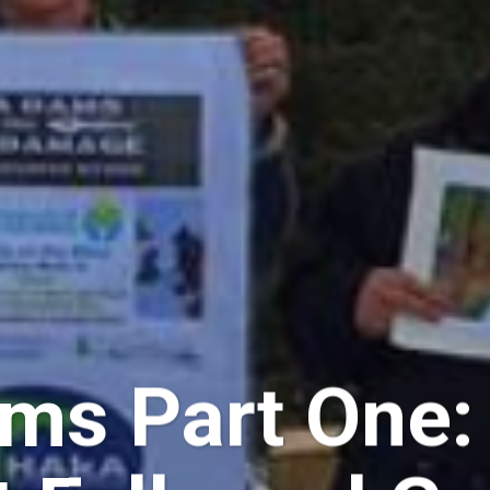
s Part One: 