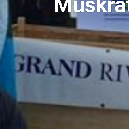
Muskrat