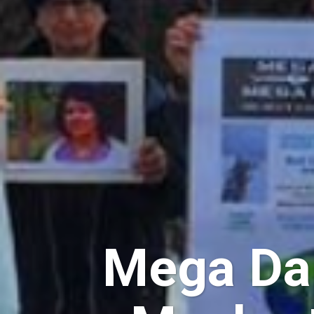
Mega Dam