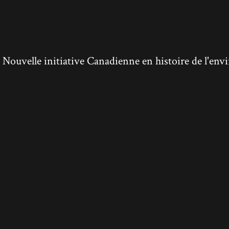
ouvelle initiative Canadienne en histoire de l'en