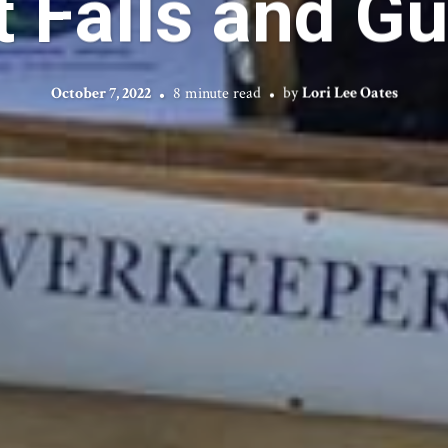
 Falls and Gul
October 7, 2022
8 minute read
by
Lori Lee Oates