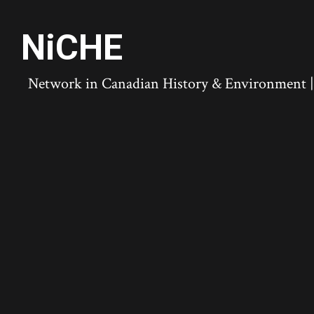
NiCHE
Network in Canadian History & Environment | N