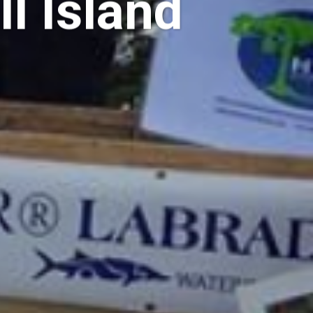
l Island