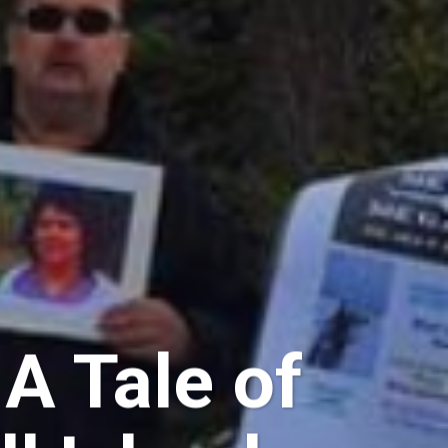
A Tale of