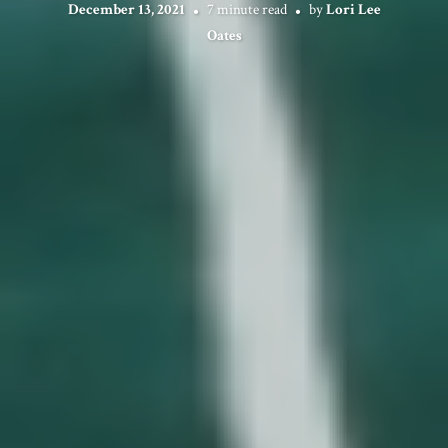
December 13, 2021
7 minute read
by
Lori Lee
Oates