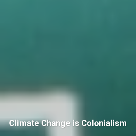
Climate Change is Colonialism