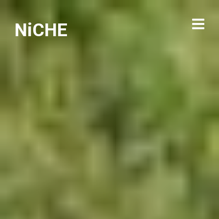
NiCHE