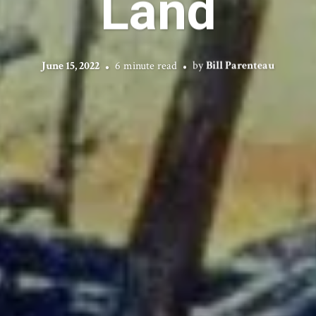
Land
June 15, 2022
6 minute read
by
Bill Parenteau