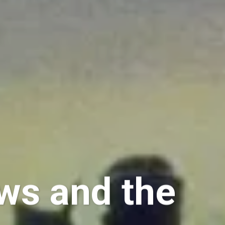
ws and the