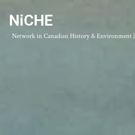
NiCHE
Network in Canadian History & Environment | N