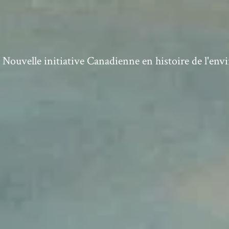
ouvelle initiative Canadienne en histoire de l'en