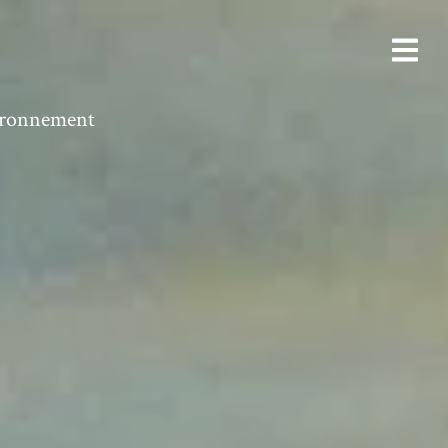
vironnement