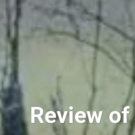
Review of