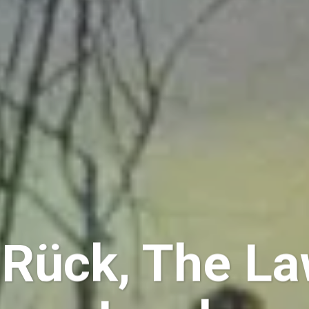
 Rück, The La