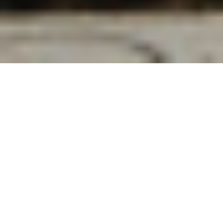
To the average museum-goer, a work such as
William Hodges’ 1786
A View of the South side
of the Fort of Gwalior
is likely dull. Even in art
history classes, it is not entirely unusual for a
professor to express their apathy towards
figureless fields and predictable skylines.