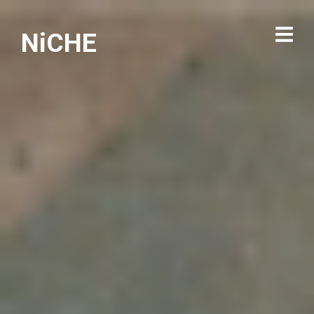
NiCHE