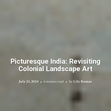
Picturesque India: Revisiting
Colonial Landscape Art
July 23, 2024
6 minute read
by
Lily Kumar