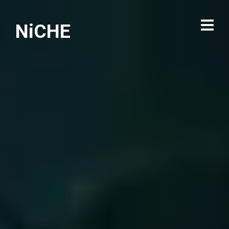
NiCHE