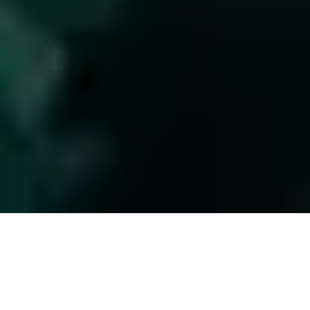
This is the fifth post in the series,
Succession II: