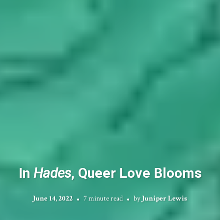
In
Hades
, Queer Love Blooms
June 14, 2022
7 minute read
by
Juniper Lewis