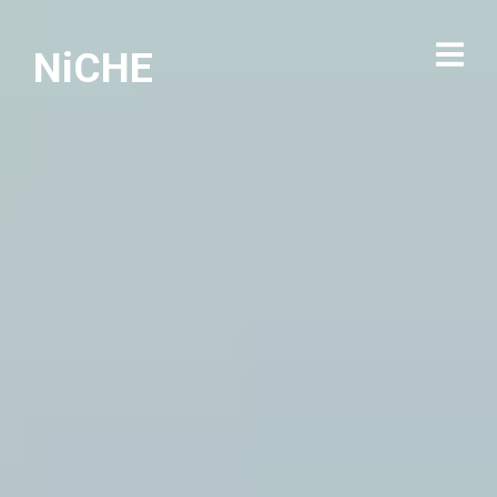
NiCHE