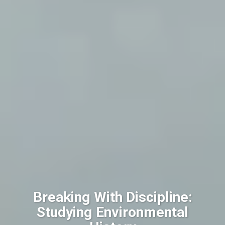
Breaking With Discipline:
Studying Environmental