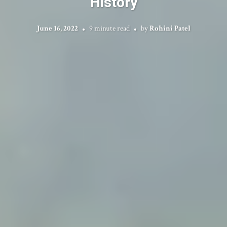
History
June 16, 2022
9 minute read
by
Rohini Patel