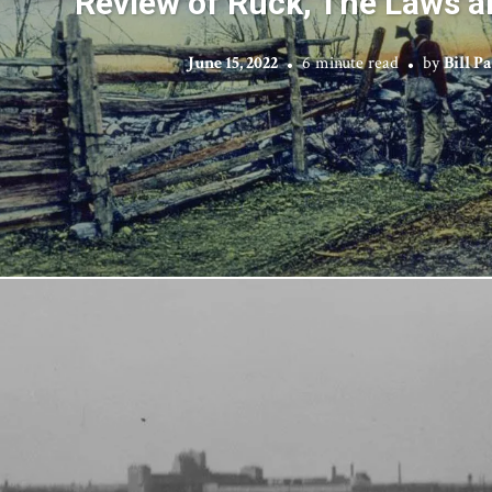
Review of Rück, The Laws a
June 15, 2022
6 minute read
by
Bill P