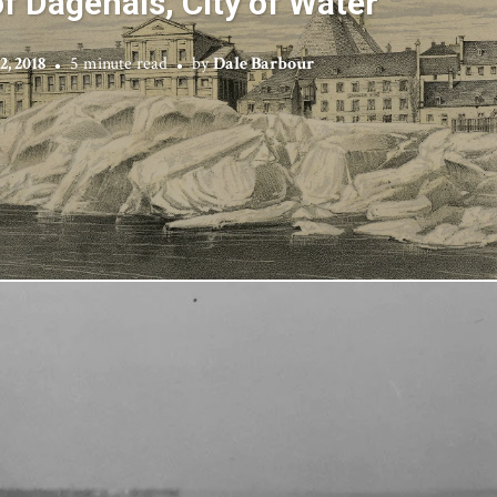
f Dagenais, City of Water
2, 2018
5 minute read
by
Dale Barbour