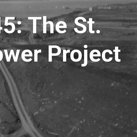
5: The St.
wer Project