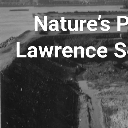
Nature’s 
Lawrence S