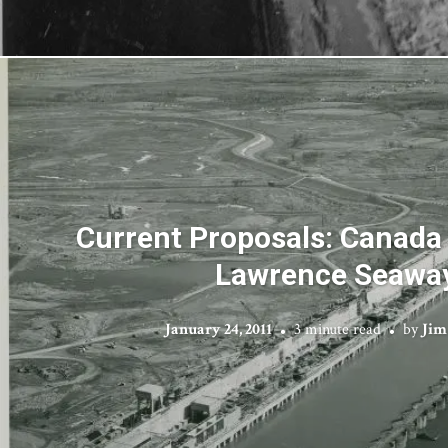
Current Proposals: Canada 
Lawrence Seawa
January 24, 2011
3 minute read
by
Jim