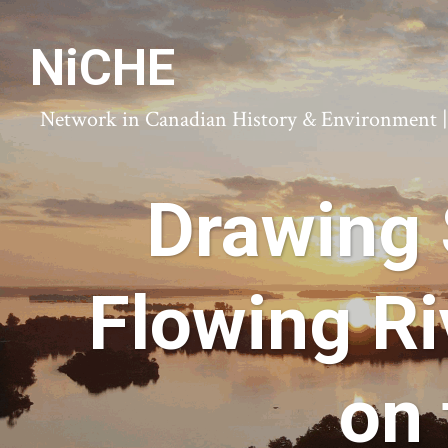
NiCHE
Network in Canadian History & Environment | N
Drawing 
Flowing Ri
on 