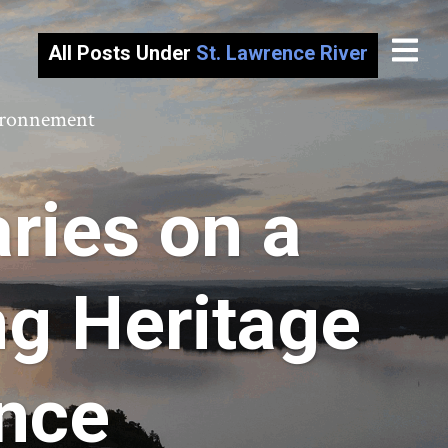
All Posts Under
St. Lawrence River
vironnement
ries on a
ng Heritage
ence