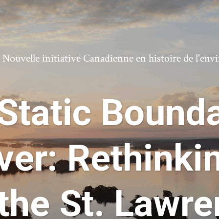
ouvelle initiative Canadienne en histoire de l'en
Static Bounda
ver: Rethinki
the St. Lawr