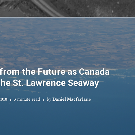
from the Future as Canada
the St. Lawrence Seaway
2010
3 minute read
by
Daniel Macfarlane