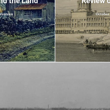
nd the Land
Review o
arenteau
October 