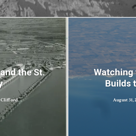
and the St.
Watching 
y
Builds 
 Clifford
August 31, 