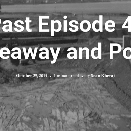
Past Episode 4
eaway and Po
October 29, 2014
1 minute read
by
Sean Kheraj