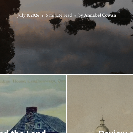
July 8, 2026
6 minute read
by
Annabel Cowan