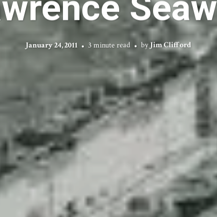
awrence Seaw
January 24, 2011
3 minute read
by
Jim Clifford