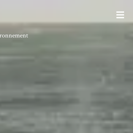
vironnement