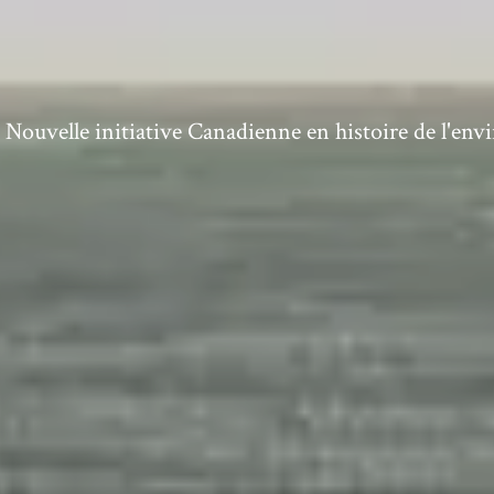
ouvelle initiative Canadienne en histoire de l'en