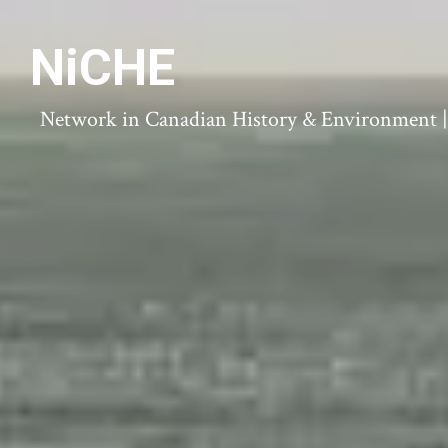
NiCHE
Network in Canadian History & Environment | N