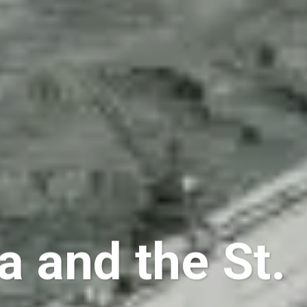
a and the St.