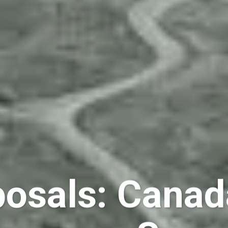
osals: Canad