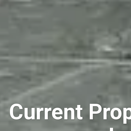
Current Prop