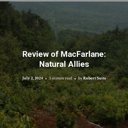
Review of MacFarlane:
Natural Allies
July 2, 2024
5 minute read
by
Robert Suits