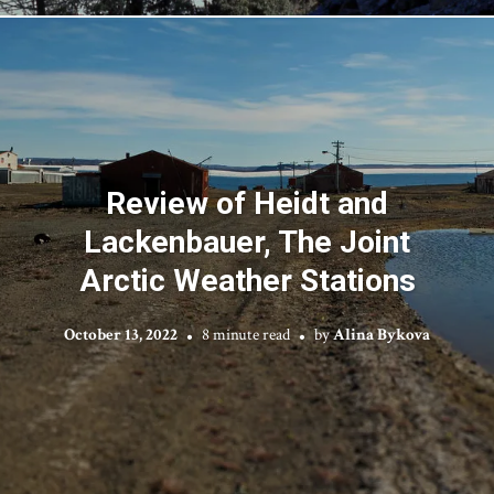
Review of Heidt and
Lackenbauer, The Joint
Arctic Weather Stations
October 13, 2022
8 minute read
by
Alina Bykova