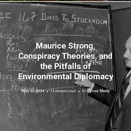
Maurice Strong,
Conspiracy Theories, and
the Pitfalls of
Environmental Diplomacy
May 21, 2024
13 minute read
by
Cyrus Mody