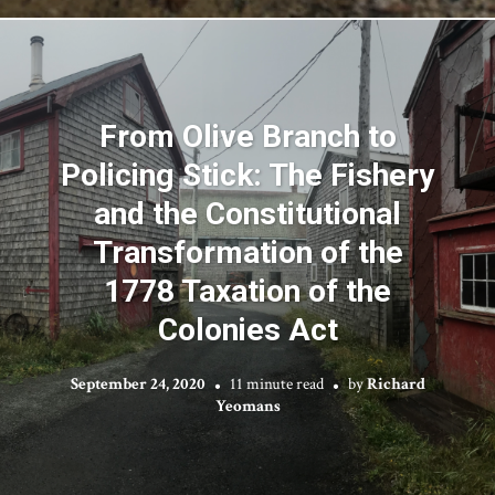
From Olive Branch to
Policing Stick: The Fishery
and the Constitutional
Transformation of the
1778 Taxation of the
Colonies Act
September 24, 2020
11 minute read
by
Richard
Yeomans