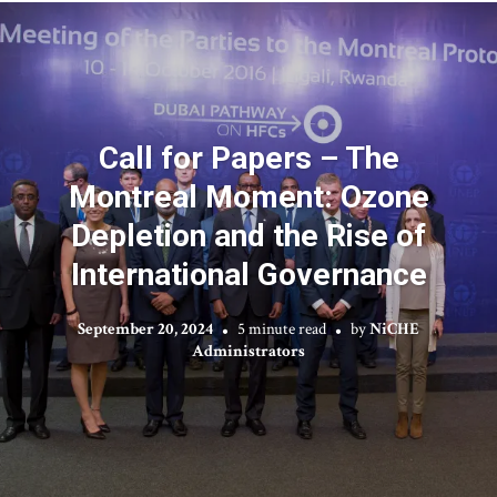
Call for Papers – The
Montreal Moment: Ozone
Depletion and the Rise of
International Governance
September 20, 2024
5 minute read
by
NiCHE
Administrators