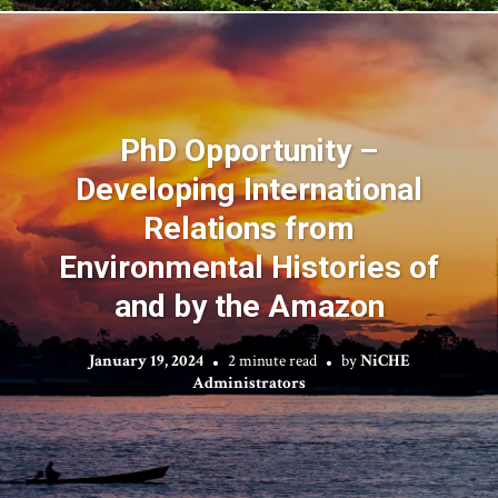
PhD Opportunity –
Developing International
Relations from
Environmental Histories of
and by the Amazon
January 19, 2024
2 minute read
by
NiCHE
Administrators