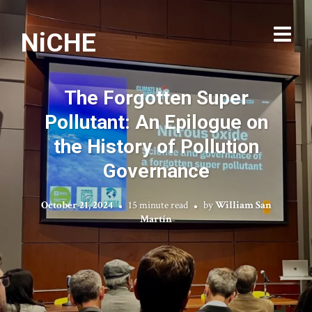
NiCHE
The Forgotten Super
Pollutant: An Epilogue on
the History of Pollution
Governance
October 21, 2024
15 minute read
by
William San
Martín