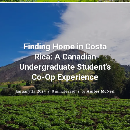
Finding Home in Costa
Rica: A Canadian
Undergraduate Student’s
Co-Op Experience
January 25, 2024
8 minute read
by
Amber McNeil