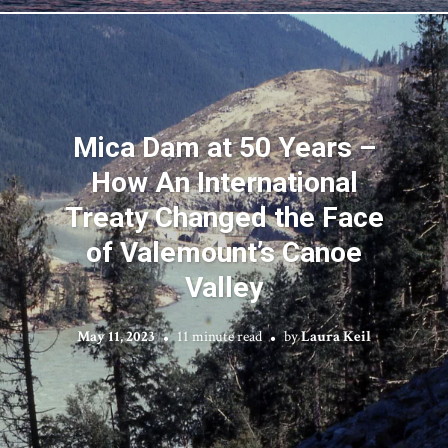
Mica Dam at 50 Years –
How An International
Treaty Changed the Face
of Valemount’s Canoe
Valley
May 11, 2023
11 minute read
by
Laura Keil