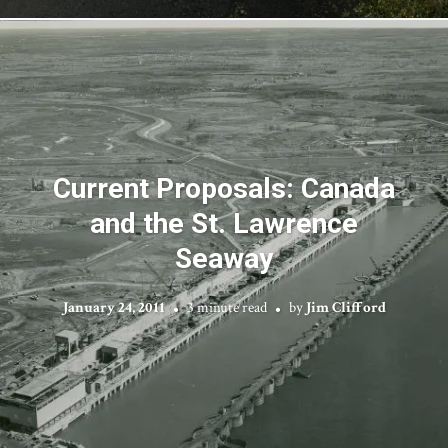
Current Proposals: Canada
and the St. Lawrence
Seaway
January 24, 2011
3 minute read
by
Jim Clifford