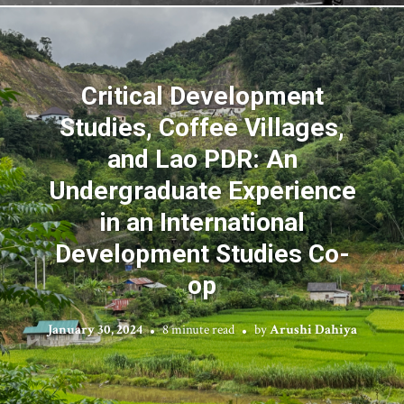
Critical Development
Studies, Coffee Villages,
and Lao PDR: An
Undergraduate Experience
in an International
Development Studies Co-
op
January 30, 2024
8 minute read
by
Arushi Dahiya