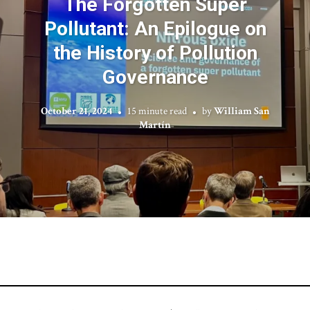
The Forgotten Super
Pollutant: An Epilogue on
the History of Pollution
Governance
October 21, 2024
15 minute read
by
William San
Martín