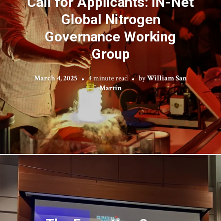
Call for Applicants: iN-Net
Global Nitrogen
Governance Working
Group
March 4, 2025
4 minute read
by
William San
Martín