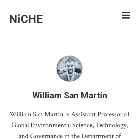
NiCHE
William San Martín
William San Martín is Assistant Professor of
Global Environmental Science, Technology,
and Governance in the Department of