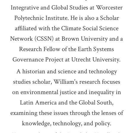
Integrative and Global Studies at Worcester
Polytechnic Institute. He is also a Scholar
affiliated with the Climate Social Science
Network (CSSN) at Brown University and a
Research Fellow of the Earth Systems
Governance Project at Utrecht University.
A historian and science and technology
studies scholar, William's research focuses
on environmental justice and inequality in
Latin America and the Global South,
examining these issues through the lenses of
knowledge, technology, and policy.