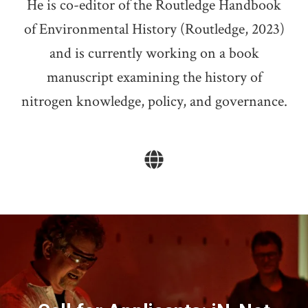
He is co-editor of the Routledge Handbook
of Environmental History (Routledge, 2023)
and is currently working on a book
manuscript examining the history of
nitrogen knowledge, policy, and governance.