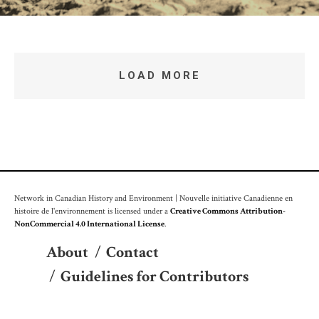
LOAD MORE
Network in Canadian History and Environment | Nouvelle initiative Canadienne en
histoire de l'environnement is licensed under a
Creative Commons Attribution-
NonCommercial 4.0 International License
.
About
/
Contact
/
Guidelines for Contributors