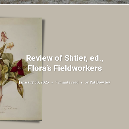
Review of Shtier, ed.,
Flora’s Fieldworkers
January 30, 2023
7 minute read
by
Pat Bowley