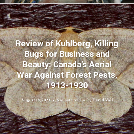
Review of Kuhlberg, Killing
Bugs for Business and
Beauty: Canada’s Aerial
War Against Forest Pests,
1913-1930
August 18, 2023
6 minute read
by
David Vail