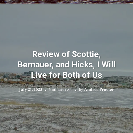
Review of Scottie,
Bernauer, and Hicks, I Will
Live for Both of Us
July 21, 2023
5 minute read
by
Andrea Procter