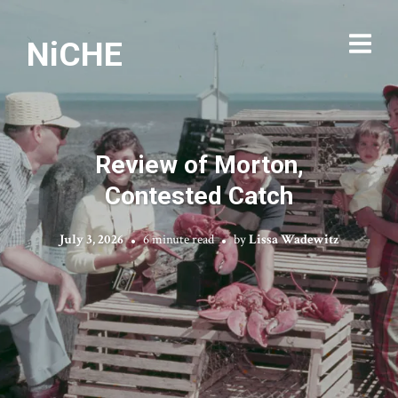
NiCHE
Review of Morton,
Contested Catch
July 3, 2026
6 minute read
by
Lissa Wadewitz