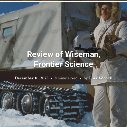
Review of Wiseman,
Frontier Science
December 10, 2025
8 minute read
by
Tina Adcock