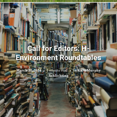
Call for Editors: H-
Environment Roundtables
March 27, 2024
1 minute read
by
Kara Murphy
Schlichting