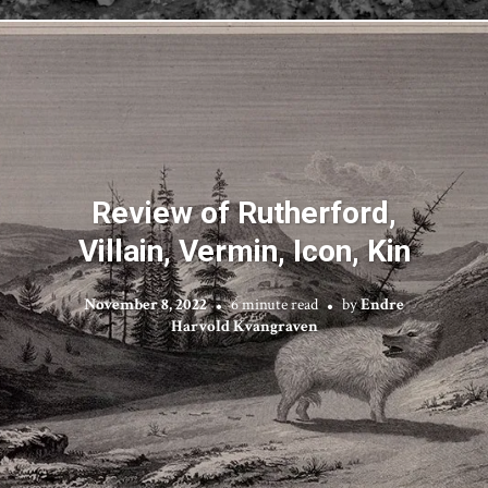
Review of Rutherford,
Villain, Vermin, Icon, Kin
November 8, 2022
6 minute read
by
Endre
Harvold Kvangraven