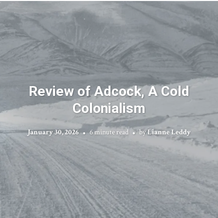
Review of Adcock, A Cold
Colonialism
January 30, 2026
6 minute read
by
Lianne Leddy