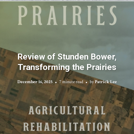
Review of Stunden Bower,
Transforming the Prairies
December 16, 2025
7 minute read
by
Patrick Lee