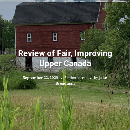
Review of Fair, Improving
Upper Canada
September 22, 2025
5 minute read
by
Jake
Breadman