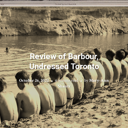
Review of Barbour,
Undressed Toronto
October 26, 2022
6 minute read
by
Mary-Ann
Shantz