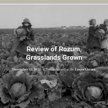
Review of Rozum,
Grasslands Grown
December 12, 2022
7 minute read
by
Laura Larsen