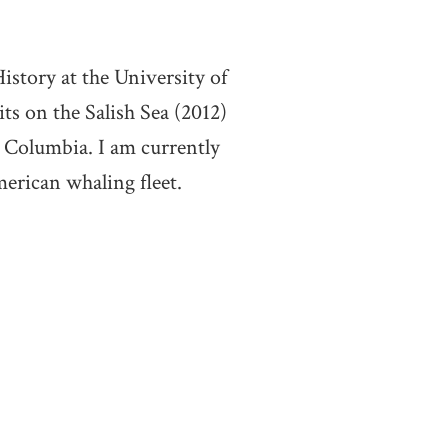
story at the University of
s on the Salish Sea (2012)
 Columbia. I am currently
merican whaling fleet.