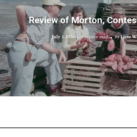
Review of Morton, Contes
July 3, 2026
6 minute read
by
Lissa W