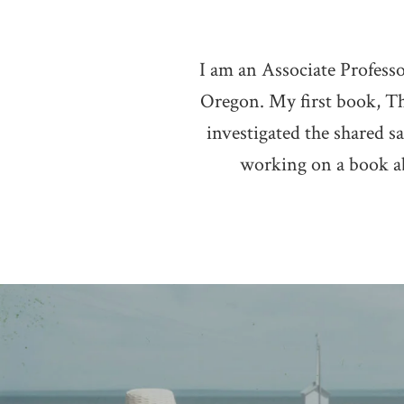
I am an Associate Profess
Oregon. My first book, Th
investigated the shared 
working on a book abo