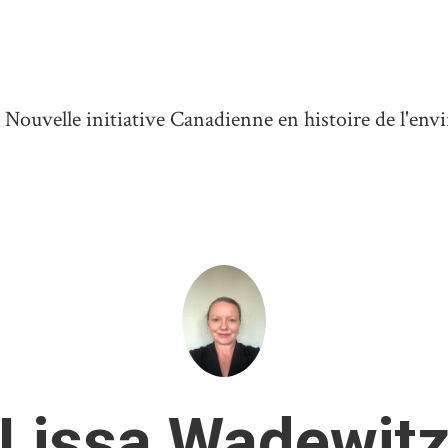
ouvelle initiative Canadienne en histoire de l'en
Lissa Wadewit