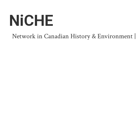
NiCHE
Network in Canadian History & Environment | N