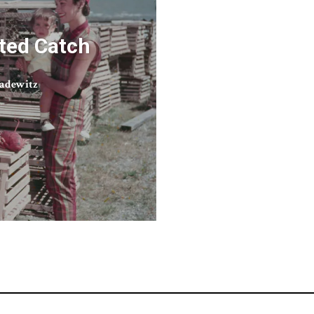
ted Catch
adewitz