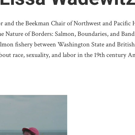
or and the Beekman Chair of Northwest and Pacific Hi
e Nature of Borders: Salmon, Boundaries, and Bandit
salmon fishery between Washington State and British
ut race, sexuality, and labor in the 19th century A