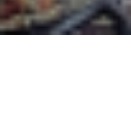
This is the first in a series,
“History En Vélo,”
about
cycling and thinking historically, shared with
Active History.
When the COVID-19 pandemic started to