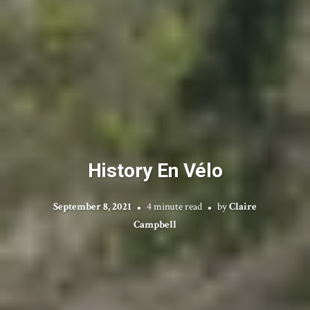
History En Vélo
September 8, 2021
4 minute read
by
Claire
Campbell