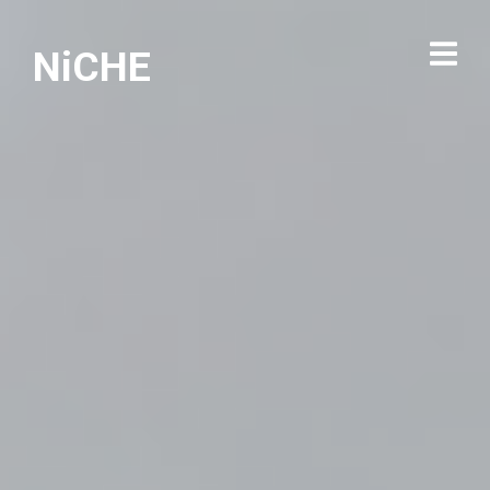
NiCHE