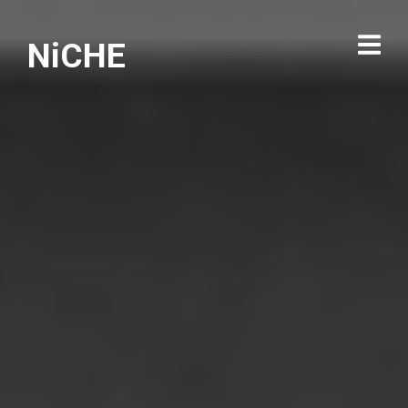
NiCHE