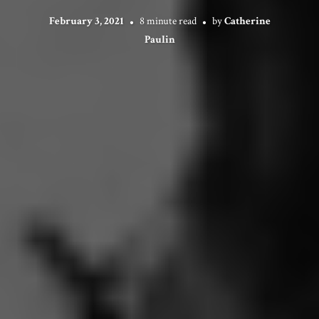
February 3, 2021
8 minute read
by
Catherine
Paulin