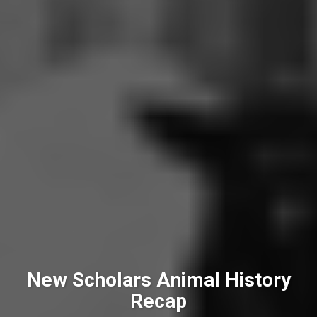
New Scholars Animal History
Recap