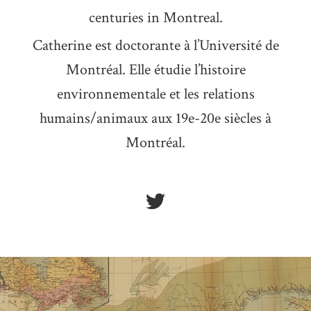
centuries in Montreal.
Catherine est doctorante à l’Université de
Montréal. Elle étudie l’histoire
environnementale et les relations
humains/animaux aux 19e-20e siècles à
Montréal.