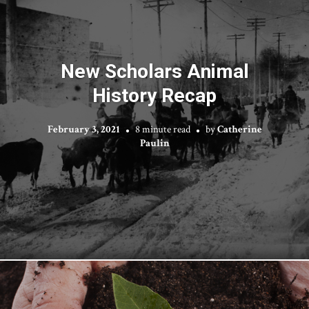
New Scholars Animal
History Recap
February 3, 2021
8 minute read
by
Catherine
Paulin