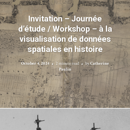
Invitation – Journée
d’étude / Workshop – à la
visualisation de données
spatiales en histoire
October 4, 2024
2 minute read
by
Catherine
Paulin