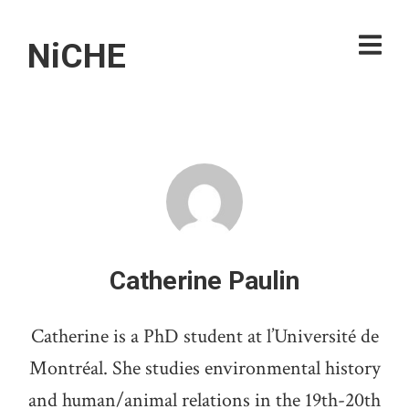
NiCHE
Catherine Paulin
Catherine is a PhD student at l’Université de
Montréal. She studies environmental history
and human/animal relations in the 19th-20th