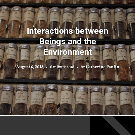
Interactions between
Beings and the
Environment
August 6, 2018
6 minute read
by
Catherine Paulin