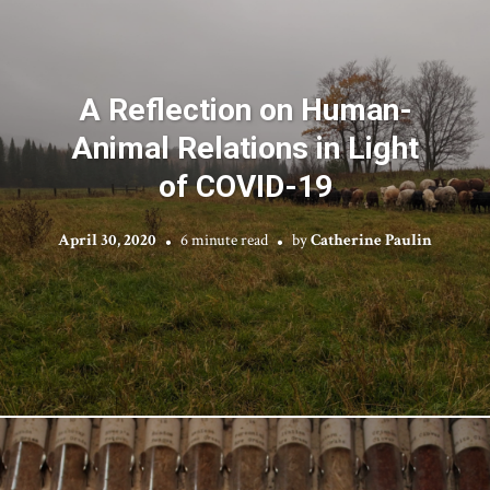
A Reflection on Human-
Animal Relations in Light
of COVID-19
April 30, 2020
6 minute read
by
Catherine Paulin