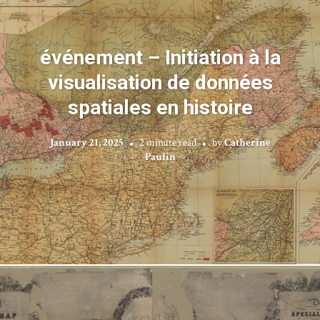
événement – Initiation à la
visualisation de données
spatiales en histoire
January 21, 2025
2 minute read
by
Catherine
Paulin