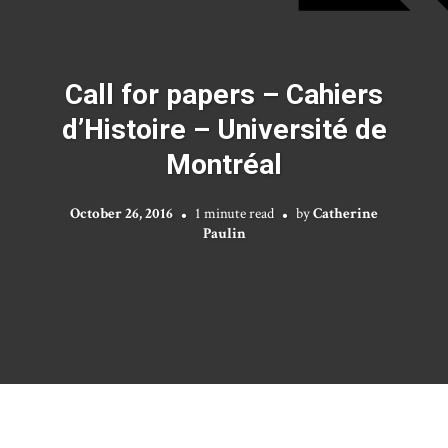
Call for papers – Cahiers
d’Histoire – Université de
Montréal
October 26, 2016
1 minute read
by
Catherine
Paulin