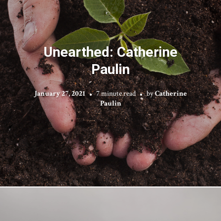
Unearthed: Catherine
Paulin
January 27, 2021
7 minute read
by
Catherine
Paulin