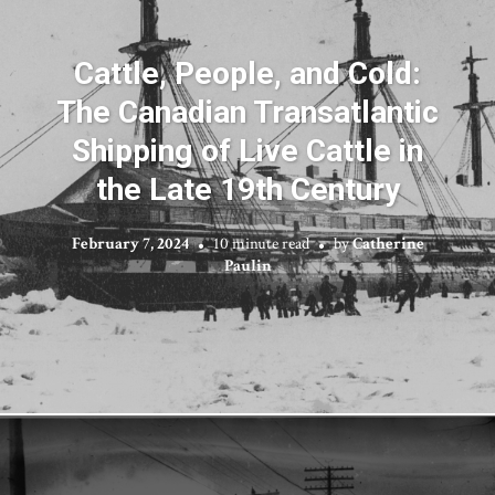
Cattle, People, and Cold:
The Canadian Transatlantic
Shipping of Live Cattle in
the Late 19th Century
February 7, 2024
10 minute read
by
Catherine
Paulin