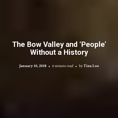
The Bow Valley and ‘People’
Without a History
January 10, 2018
6 minute read
by
Tina Loo