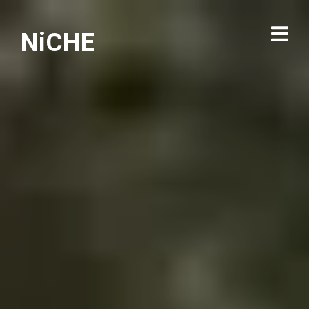
NiCHE