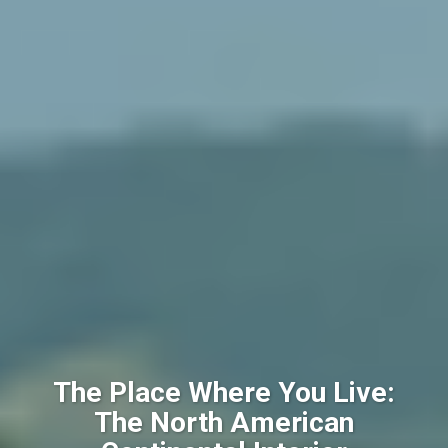
The Place Where You Live:
The North American