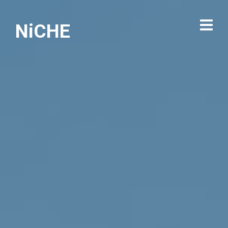
NiCHE