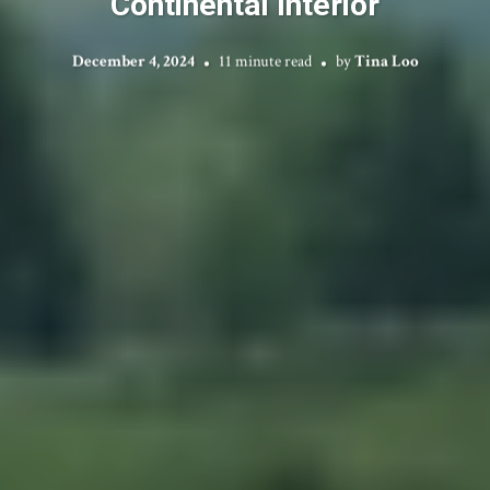
Continental Interior
December 4, 2024
11 minute read
by
Tina Loo