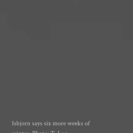
Isbjorn says six more weeks of