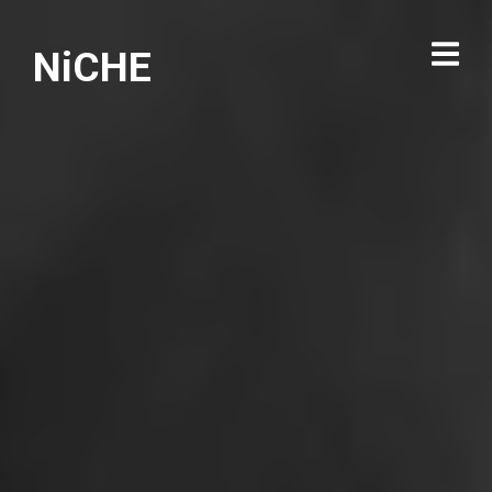
NiCHE