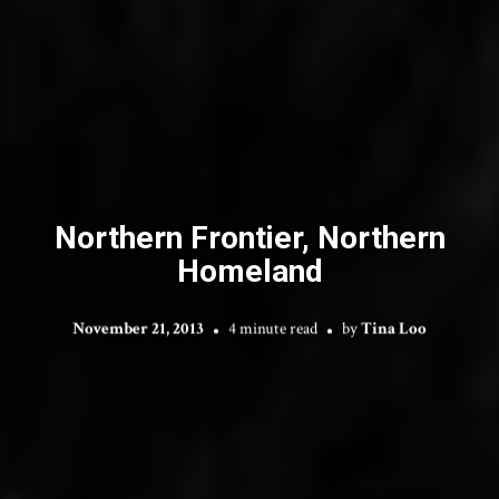
Northern Frontier, Northern
Homeland
November 21, 2013
4 minute read
by
Tina Loo