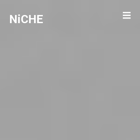
NiCHE