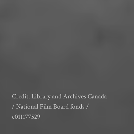
Credit: Library and Archives Canada
/ National Film Board fonds /
e011177529