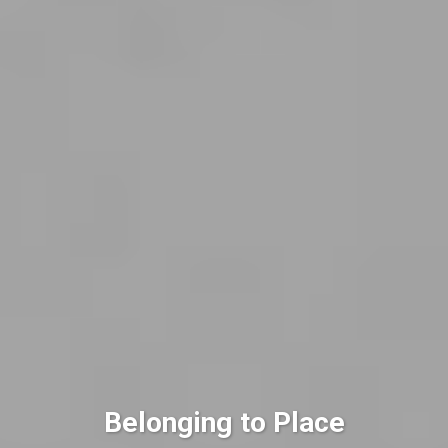
Belonging to Place