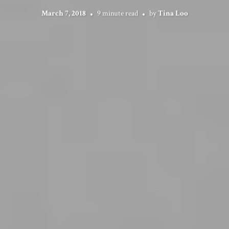
March 7, 2018
9 minute read
by
Tina Loo