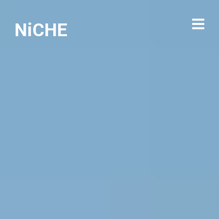
NiCHE