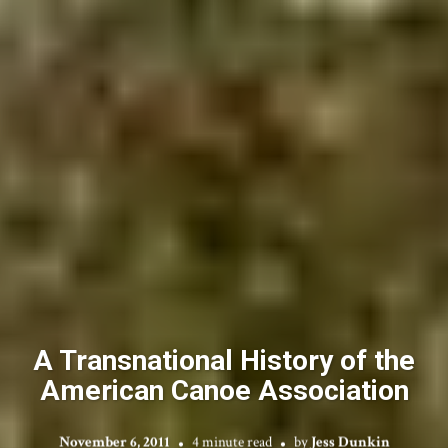
A Transnational History of the
American Canoe Association
November 6, 2011
4 minute read
by
Jess Dunkin