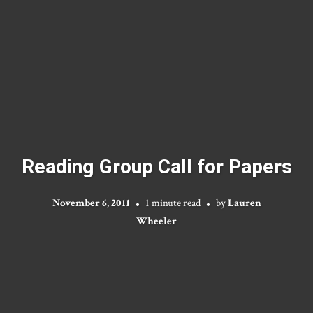
Reading Group Call for Papers
November 6, 2011
1 minute read
by
Lauren
Wheeler