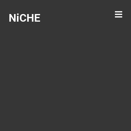
NiCHE