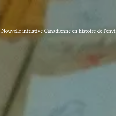
ouvelle initiative Canadienne en histoire de l'en