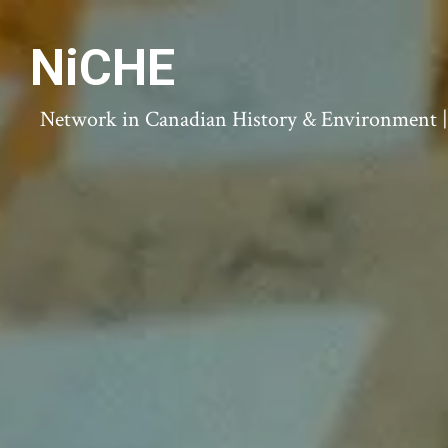
NiCHE
Network in Canadian History & Environment | N