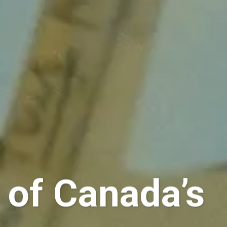
s of Canada’s