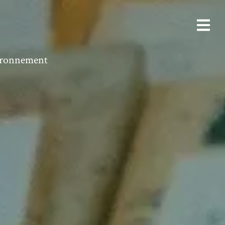
vironnement