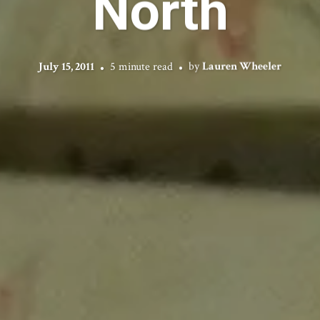
North
July 15, 2011
5 minute read
by
Lauren Wheeler