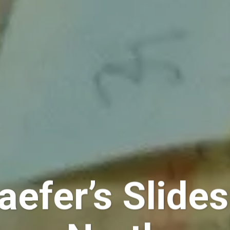
aefer’s Slide