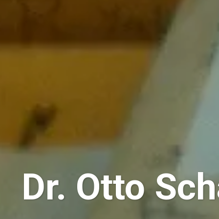
Dr. Otto Sch