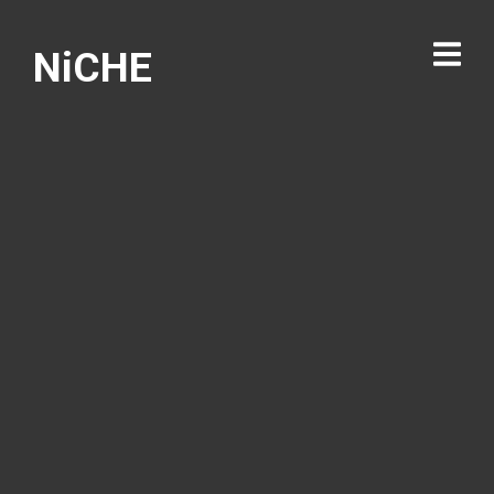
NiCHE