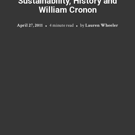
Sustainability, History and
William Cronon
April 27, 2011
4 minute read
by
Lauren Wheeler