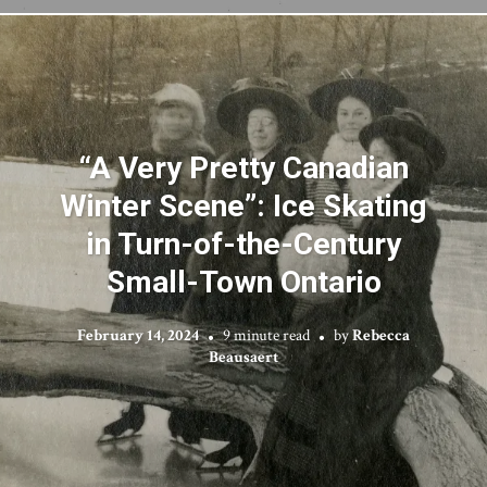
“A Very Pretty Canadian
Winter Scene”: Ice Skating
in Turn-of-the-Century
Small-Town Ontario
February 14, 2024
9 minute read
by
Rebecca
Beausaert