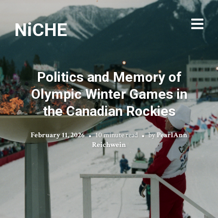
NiCHE
Politics and Memory of
Olympic Winter Games in
the Canadian Rockies
February 11, 2026
10 minute read
by
PearlAnn
Reichwein