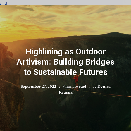
Highlining as Outdoor
Artivism: Building Bridges
to Sustainable Futures
September 27, 2022
9 minute read
by
Denisa
Krasna