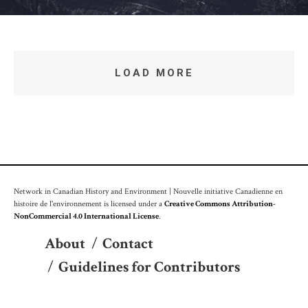
LOAD MORE
Network in Canadian History and Environment | Nouvelle initiative Canadienne en
histoire de l'environnement is licensed under a
Creative Commons Attribution-
NonCommercial 4.0 International License
.
About
/
Contact
/
Guidelines for Contributors