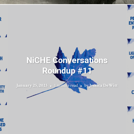
NiCHE Conversations
Roundup #11
January 25, 2023
1 minute read
by
Jessica DeWitt