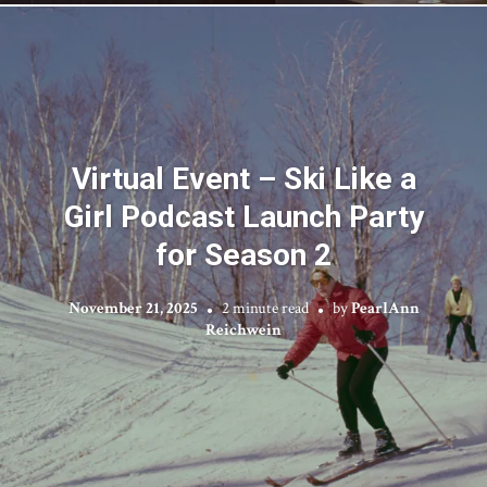
Virtual Event – Ski Like a
Girl Podcast Launch Party
for Season 2
November 21, 2025
2 minute read
by
PearlAnn
Reichwein