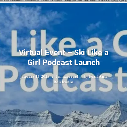
Virtual Event – Ski Like a
Girl Podcast Launch
January 13, 2025
1 minute read
by
PearlAnn
Reichwein