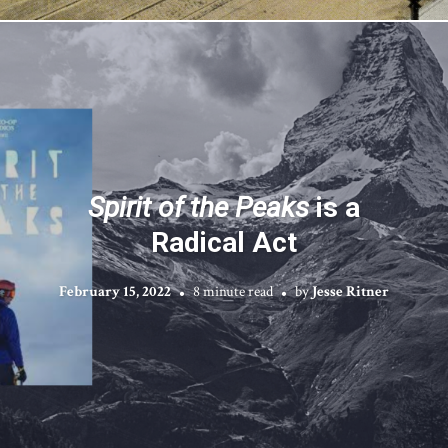
Spirit of the Peaks
is a
Radical Act
February 15, 2022
8 minute read
by
Jesse Ritner