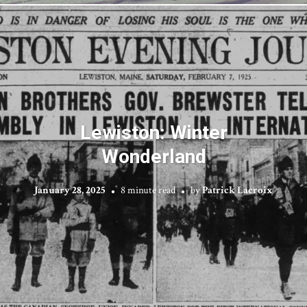
Lewiston: Winter
Wonderland
January 28, 2025
8 minute read
by
Patrick Lacroix