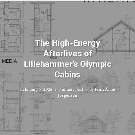
The High-Energy
Afterlives of
Lillehammer’s Olympic
Cabins
February 9, 2026
7 minute read
by
Finn Arne
Jørgensen