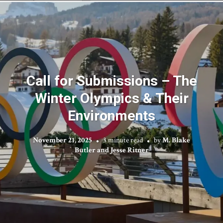
Call for Submissions – The
Winter Olympics & Their
Environments
November 21, 2025
3 minute read
by
M. Blake
Butler and Jesse Ritner