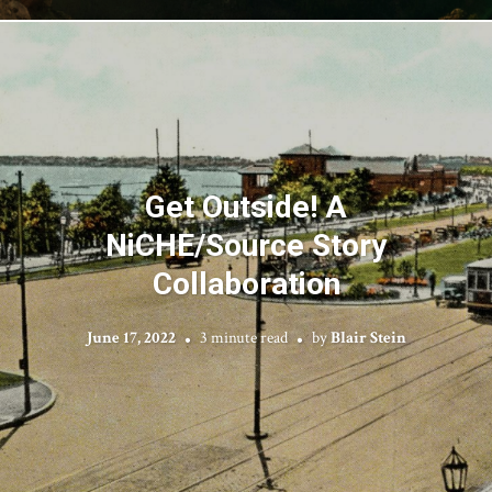
Get Outside! A
NiCHE/Source Story
Collaboration
June 17, 2022
3 minute read
by
Blair Stein