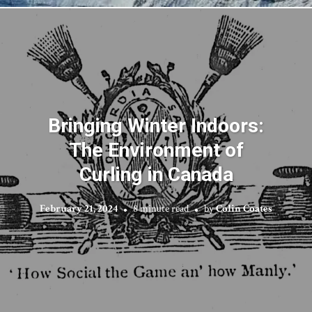
Bringing Winter Indoors:
The Environment of
Curling in Canada
February 21, 2024
8 minute read
by
Colin Coates