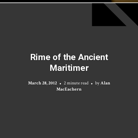
Rime of the Ancient
Maritimer
March 28, 2012
2 minute read
by
Alan
MacEachern