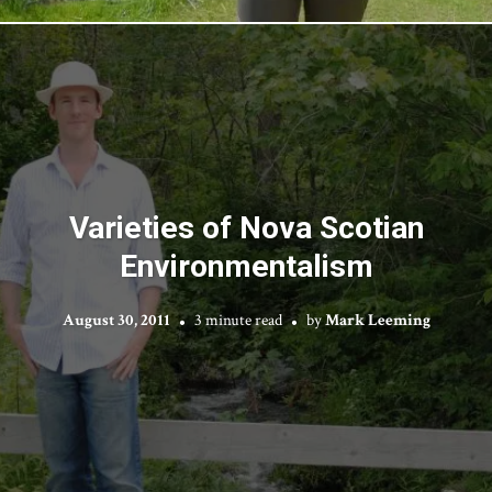
Varieties of Nova Scotian
Environmentalism
August 30, 2011
3 minute read
by
Mark Leeming