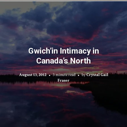
Gwich’in Intimacy in
Canada’s North
August 13, 2012
3 minute read
by
Crystal Gail
Fraser