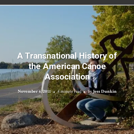
A Transnational History of
the American Canoe
Association
November 6, 2011
4 minute read
by
Jess Dunkin