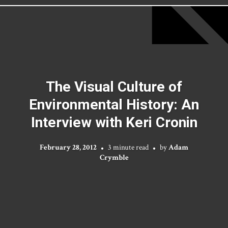
The Visual Culture of
Environmental History: An
Interview with Keri Cronin
February 28, 2012
3 minute read
by
Adam
Crymble