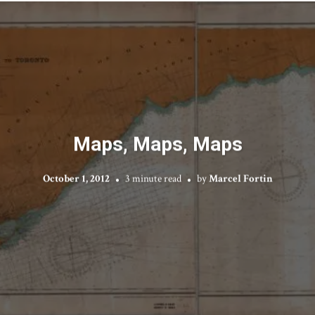
Maps, Maps, Maps
October 1, 2012
3 minute read
by
Marcel Fortin