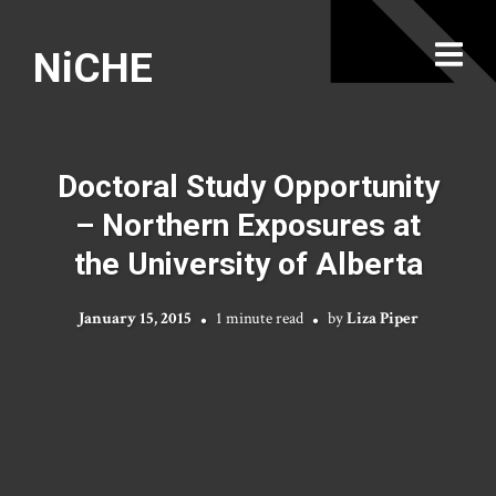
NiCHE
Doctoral Study Opportunity
– Northern Exposures at
the University of Alberta
January 15, 2015
1 minute read
by
Liza Piper