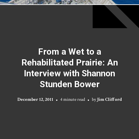
From a Wet to a
Rehabilitated Prairie: An
Interview with Shannon
Stunden Bower
December 12, 2011
4 minute read
by
Jim Clifford