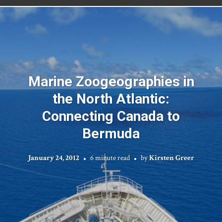
Marine Zoogeographies in
the North Atlantic:
Connecting Canada to
Bermuda
January 24, 2012
6 minute read
by
Kirsten Greer