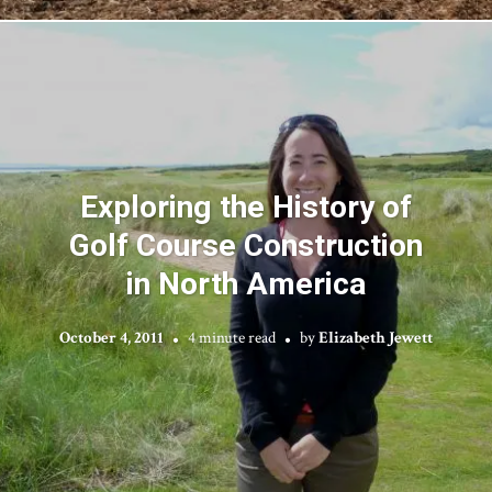
Exploring the History of
Golf Course Construction
in North America
October 4, 2011
4 minute read
by
Elizabeth Jewett