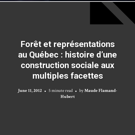
Forêt et représentations
au Québec : histoire d’une
construction sociale aux
multiples facettes
June 11, 2012
5 minute read
by
Maude Flamand-
Hubert