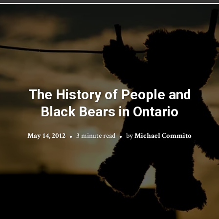
The History of People and
Black Bears in Ontario
May 14, 2012
3 minute read
by
Michael Commito