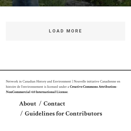
LOAD MORE
Network in Canadian History and Environment | Nouvelle initiative Canadienne en
histoire de l'environnement is licensed under a
Creative Commons Attribution-
NonCommercial 4.0 International License
.
About
/
Contact
/
Guidelines for Contributors