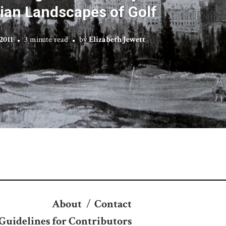
ian Landscapes of Golf
2011
3 minute read
by
Elizabeth Jewett
About
/
Contact
Guidelines for Contributors