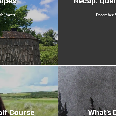
capes
Recap: Quel
th Jewett
December 28
olf Course
What’s D