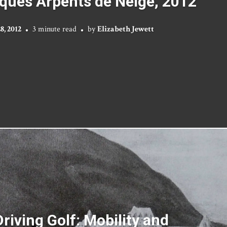
ques Arpents de Neige, 2012
, 2012
3 minute read
by
Elizabeth Jewett
riving Golf: Mobility and