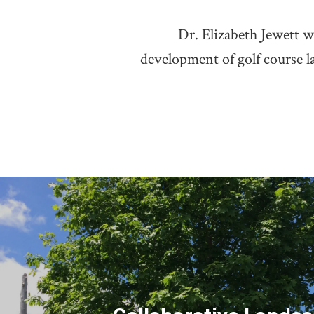
Dr. Elizabeth Jewett w
development of golf course l