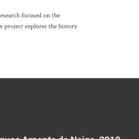
research focused on the
 project explores the history