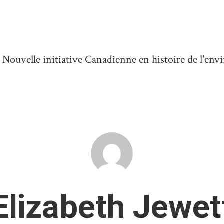
ouvelle initiative Canadienne en histoire de l'en
Elizabeth Jewet