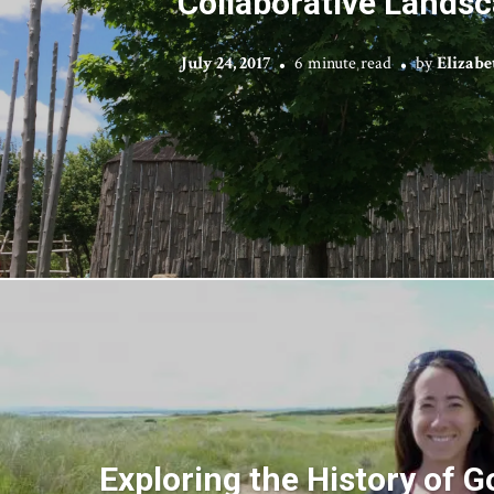
Collaborative Lands
July 24, 2017
6 minute read
by
Elizabe
Exploring the History of G