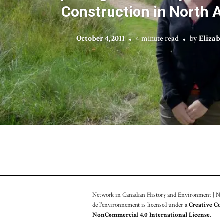
Construction in North 
October 4, 2011
4 minute read
by
Elizab
Network in Canadian History and Environment | Nou
de l'environnement is licensed under a
Creative C
NonCommercial 4.0 International License
.