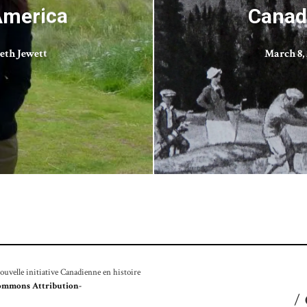
America
Canad
eth Jewett
March 8, 
velle initiative Canadienne en histoire
ommons Attribution-
/