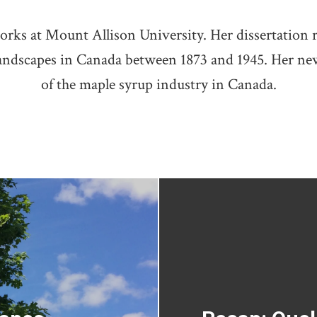
orks at Mount Allison University. Her dissertation 
andscapes in Canada between 1873 and 1945. Her new
of the maple syrup industry in Canada.