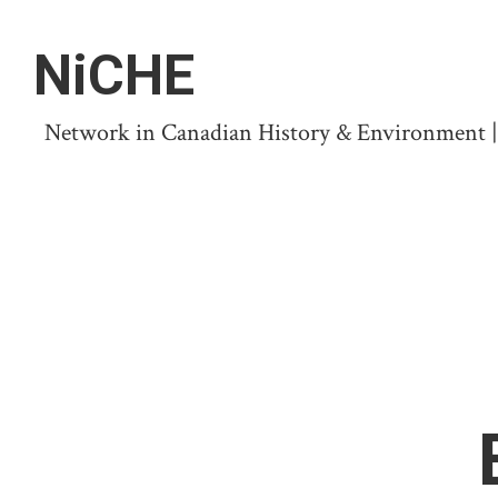
NiCHE
Network in Canadian History & Environment | N