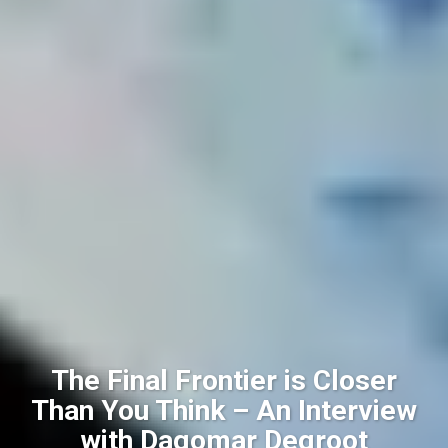
The Final Frontier is Closer
Than You Think – An Interview
with Dagomar Degroot