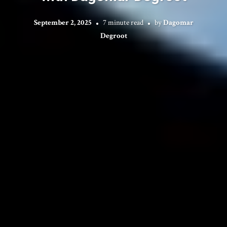
September 2, 2025
7 minute read
by
Dagomar
Degroot