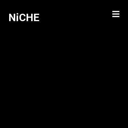
NiCHE