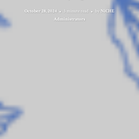
October 28, 2024
3 minute read
by
NiCHE
Administrators