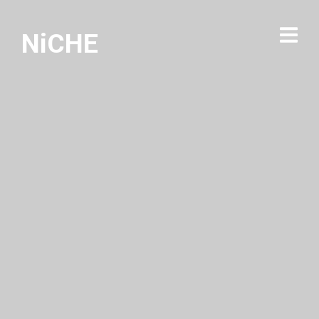
NiCHE