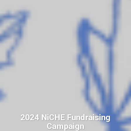
2024 NiCHE Fundraising
Campaign