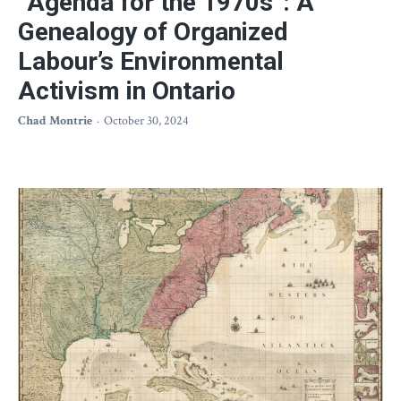
“Agenda for the 1970s”: A
Genealogy of Organized
Labour’s Environmental
Activism in Ontario
Chad Montrie
October 30, 2024