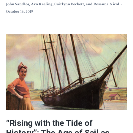
John Sandlos, Arn Keeling, Caitlynn Beckett, and Rosanna Nicol
October 16, 2019
“Rising with the Tide of
History”: The Age of Sail as