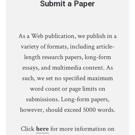
Submit a Paper
As a Web publication, we publish in a
variety of formats, including article-
length research papers, long-form
essays, and multimedia content. As
such, we set no specified maximum
word count or page limits on
submissions. Long-form papers,
however, should exceed 5000 words.
Click
here
for more information on