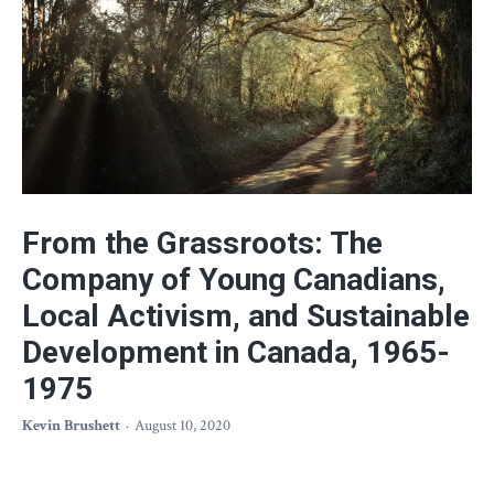
From the Grassroots: The
Company of Young Canadians,
Local Activism, and Sustainable
Development in Canada, 1965-
1975
Kevin Brushett
August 10, 2020