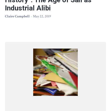
Industrial Alibi
Claire Campbell
May 22, 2019