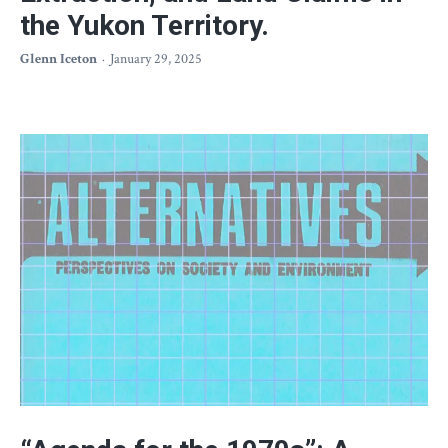
the Yukon Territory.
Glenn Iceton
January 29, 2025