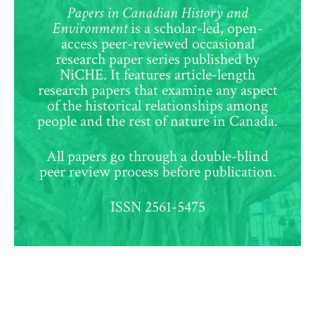
Papers in Canadian History and
Environment
is a scholar-led, open-
access peer-reviewed occasional
research paper series published by
NiCHE. It features article-length
research papers that examine any aspect
of the historical relationships among
people and the rest of nature in Canada.
All papers go through a double-blind
peer review process before publication.
ISSN 2561-5475