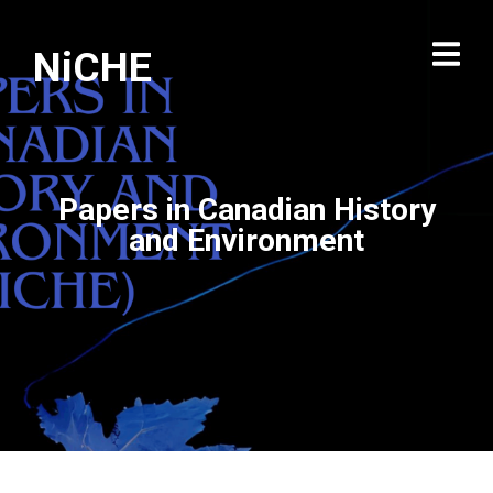
NiCHE
Papers in Canadian History
and Environment