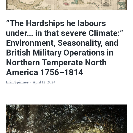
“The Hardships he labours
under… in that severe Climate:”
Environment, Seasonality, and
British Military Operations in
Northern Temperate North
America 1756–1814
Erin Spinney
April 12, 2024