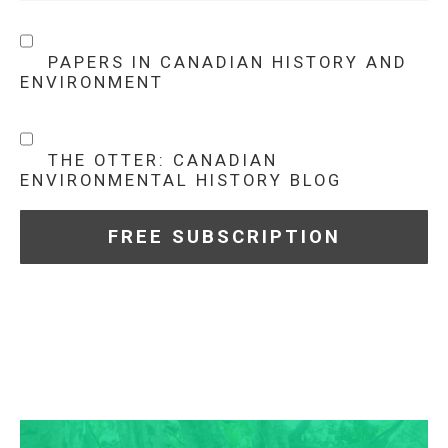
PAPERS IN CANADIAN HISTORY AND
ENVIRONMENT
THE OTTER: CANADIAN
ENVIRONMENTAL HISTORY BLOG