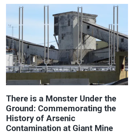
There is a Monster Under the
Ground: Commemorating the
History of Arsenic
Contamination at Giant Mine