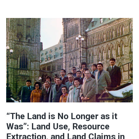
“The Land is No Longer as it
Was”: Land Use, Resource
Extraction, and Land Claims in