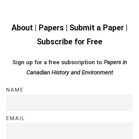
About
|
Papers
|
Submit a Paper
|
Subscribe for Free
Sign up for a free subscription to
Papers in
Canadian History and Environment
NAME
EMAIL