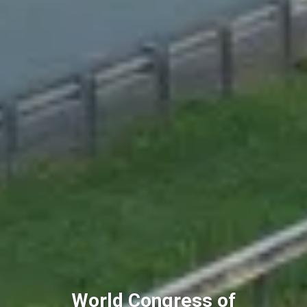
World Congress of