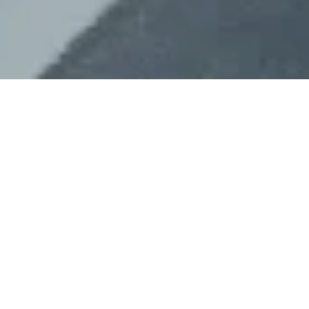
The Call for Papers and Posters for
WCEH2024,
The Fourth World Congress of
Environmental History taking place at the
University of Oulu, Finland from 19-23
August 2024,
is now open and will close
on 18 September 2023 at 23:59 (EEST).