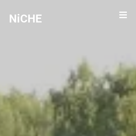
NiCHE