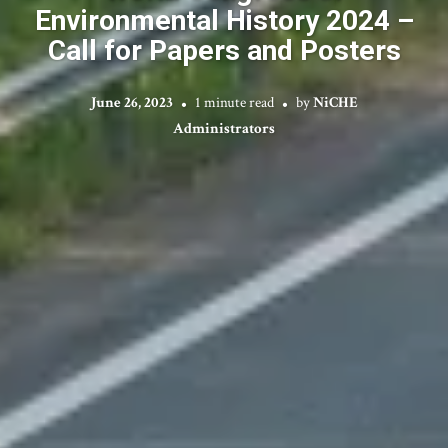
Environmental History 2024 –
Call for Papers and Posters
June 26, 2023
1 minute read
by
NiCHE
Administrators