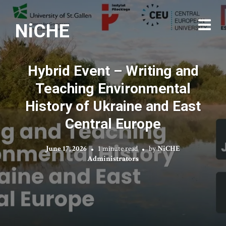
NiCHE
Hybrid Event – Writing and
Teaching Environmental
History of Ukraine and East
Central Europe
June 17, 2026
1 minute read
by
NiCHE
Administrators