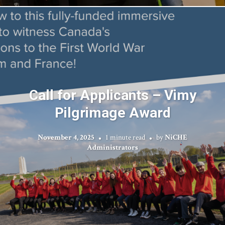
Call for Applicants – Vimy
Pilgrimage Award
November 4, 2025
1 minute read
by
NiCHE
Administrators