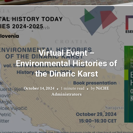
Virtual Event –
Environmental Histories of
the Dinaric Karst
October 14, 2024
1 minute read
by
NiCHE
Administrators