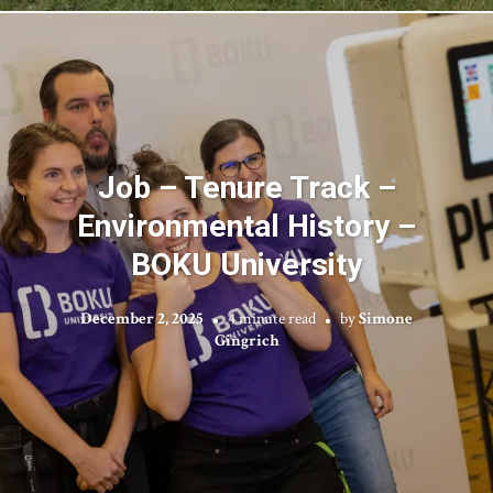
Job – Tenure Track –
Environmental History –
BOKU University
December 2, 2025
4 minute read
by
Simone
Gingrich