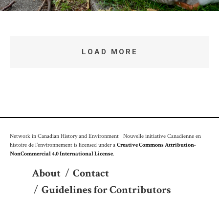
LOAD MORE
Network in Canadian History and Environment | Nouvelle initiative Canadienne en
histoire de l'environnement is licensed under a
Creative Commons Attribution-
NonCommercial 4.0 International License
.
About
/
Contact
/
Guidelines for Contributors