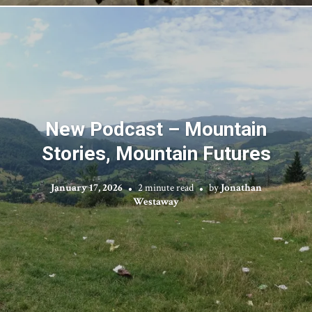
New Podcast – Mountain
Stories, Mountain Futures
January 17, 2026
2 minute read
by
Jonathan
Westaway