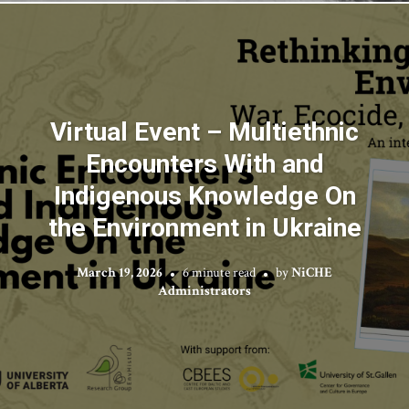
Virtual Event – Multiethnic
Encounters With and
Indigenous Knowledge On
the Environment in Ukraine
March 19, 2026
6 minute read
by
NiCHE
Administrators