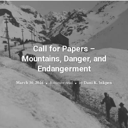
Call for Papers –
Mountains, Danger, and
Endangerment
March 30, 2026
3 minute read
by
Dani K. Inkpen