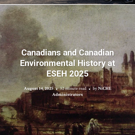
Canadians and Canadian
Environmental History at
ESEH 2025
August 14, 2025
32 minute read
by
NiCHE
Administrators