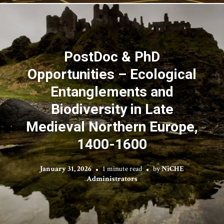
PostDoc & PhD
Opportunities – Ecological
Entanglements and
Biodiversity in Late
Medieval Northern Europe,
1400-1600
January 31, 2026
1 minute read
by
NiCHE
Administrators