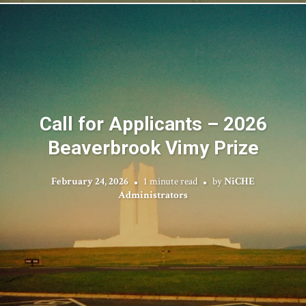
Call for Applicants – 2026
Beaverbrook Vimy Prize
February 24, 2026
1 minute read
by
NiCHE
Administrators