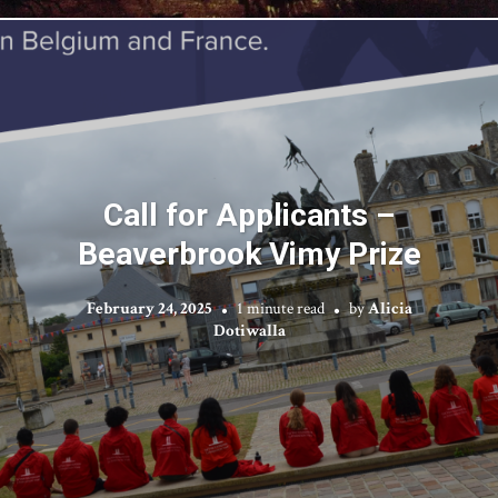
Call for Applicants –
Beaverbrook Vimy Prize
February 24, 2025
1 minute read
by
Alicia
Dotiwalla