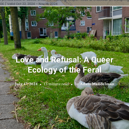
Love and Refusal: A Queer
Ecology of the Feral
July 17, 2024
13 minute read
by
Adam Mandelman