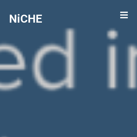
NiCHE