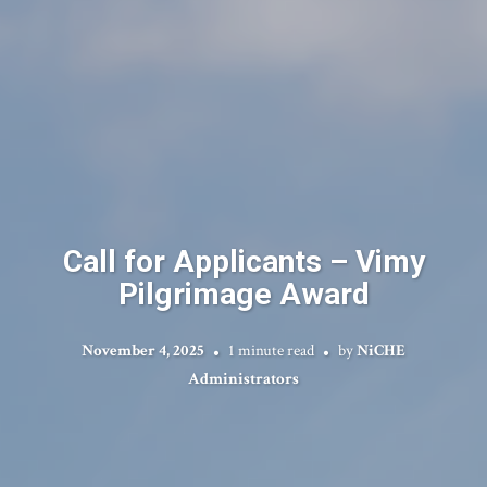
Call for Applicants – Vimy
Pilgrimage Award
November 4, 2025
1 minute read
by
NiCHE
Administrators