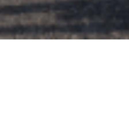
Support
NiCHE’s Work
, Contribute to
our
2025 Fundraising Campaign Here
.