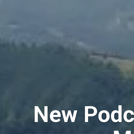
New Podca