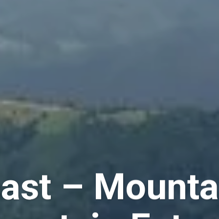
st – Mountai