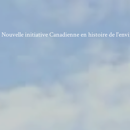
ouvelle initiative Canadienne en histoire de l'en