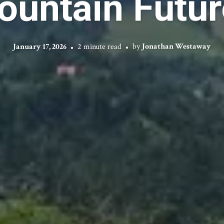
ountain Futur
January 17, 2026
2 minute read
by
Jonathan Westaway