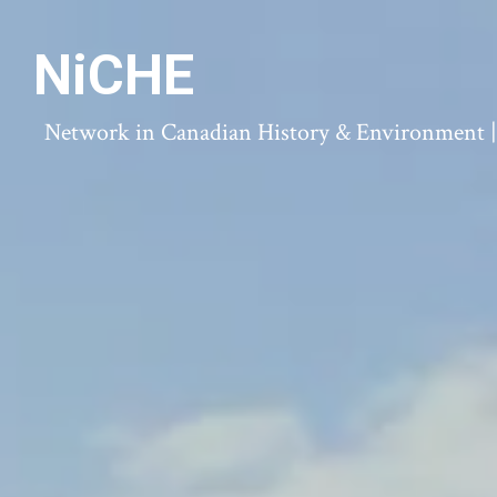
NiCHE
Network in Canadian History & Environment | N