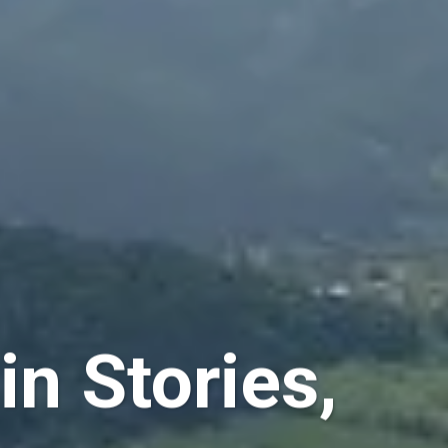
n Stories,