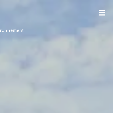
vironnement