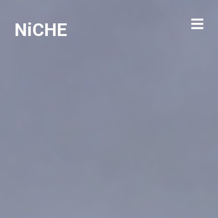
NiCHE