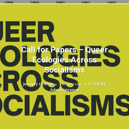
Call for Papers – Queer
Ecologies Across
Socialisms
January 15, 2026
3 minute read
by
NiCHE
Administrators