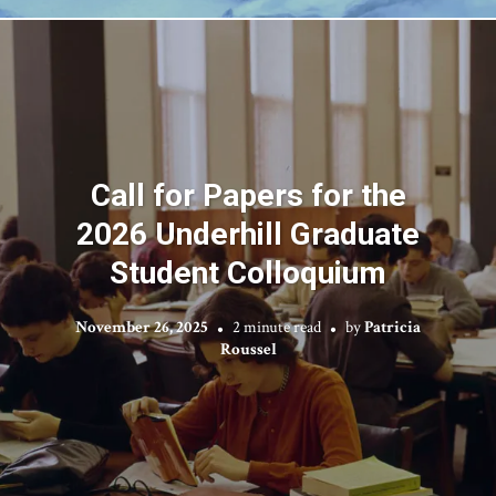
Call for Papers for the
2026 Underhill Graduate
Student Colloquium
November 26, 2025
2 minute read
by
Patricia
Roussel