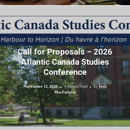
Call for Proposals – 2026
Atlantic Canada Studies
Conference
November 12, 2025
4 minute read
by
Josh
MacFadyen