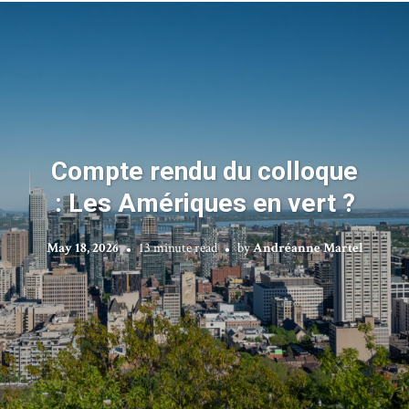
Compte rendu du colloque
: Les Amériques en vert ?
May 18, 2026
13 minute read
by
Andréanne Martel