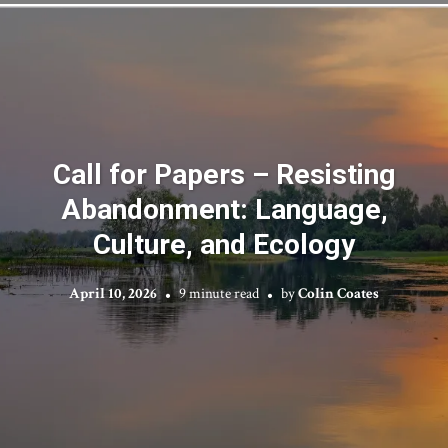
Call for Papers – Resisting
Abandonment: Language,
Culture, and Ecology
April 10, 2026
9 minute read
by
Colin Coates