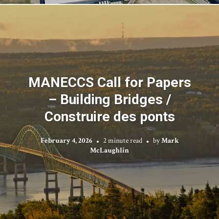
MANECCS Call for Papers
– Building Bridges /
Construire des ponts
February 4, 2026
2 minute read
by
Mark
McLaughlin