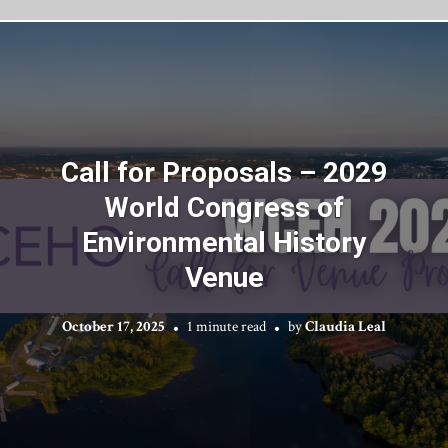
Call for Proposals – 2029
World Congress of
Environmental History
Venue
October 17, 2025
1 minute read
by
Claudia Leal