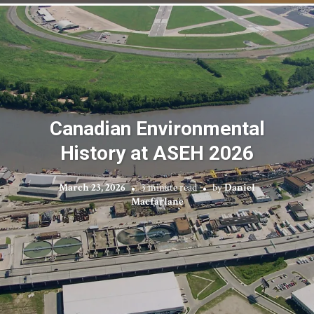
Canadian Environmental
History at ASEH 2026
March 23, 2026
3 minute read
by
Daniel
Macfarlane