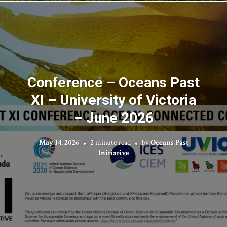
Conference – Oceans Past
XI – University of Victoria
– June 2026
May 14, 2026
2 minute read
by
Oceans Past
Initiative