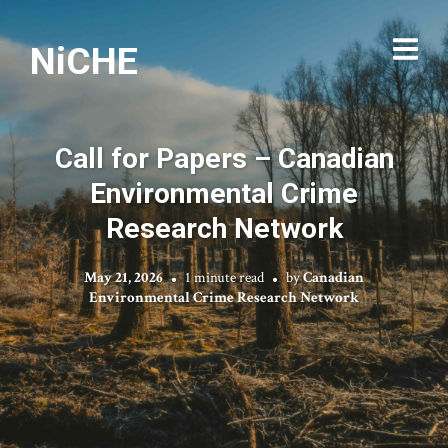
NiCHE
Call for Papers – Canadian
Environmental Crime
Research Network
May 21, 2026
1 minute read
by
Canadian
Environmental Crime Research Network