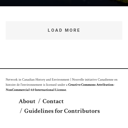
LOAD MORE
Network in Canadian History and Environment | Nouvelle initiative Canadienne en
histoire de l'environnement is licensed under a
Creative Commons Attribution-
NonCommercial 4.0 International License
.
About
/
Contact
/
Guidelines for Contributors