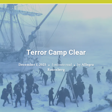
Terror Camp Clear
December 1, 2025
5 minute read
by
Allegra
Rosenberg