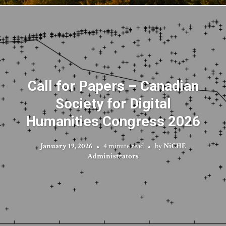
Call for Papers – Canadian
Society for Digital
Humanities Congress 2026
January 19, 2026
4 minute read
by
NiCHE
Administrators