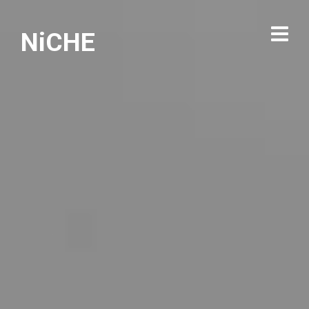
NiCHE