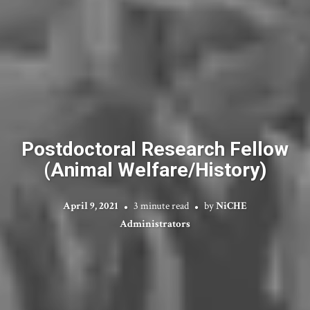
Postdoctoral Research Fellow
(Animal Welfare/History)
April 9, 2021
3 minute read
by
NiCHE
Administrators