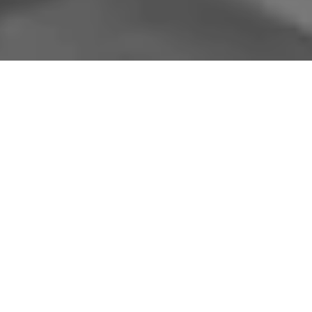
A
postdoctoral fellow position
is available
starting immediately in the History
Department at the University of British
Columbia (UBC), under the supervision of
Dr. Heidi Tworek. The postdoctoral fellow
will be based in the History Department and
will cooperate extensively with Drs. Daniel