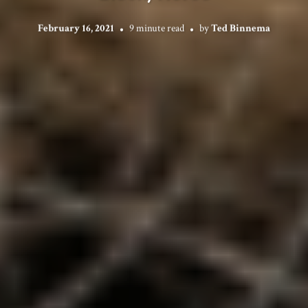
February 16, 2021
9 minute read
by
Ted Binnema