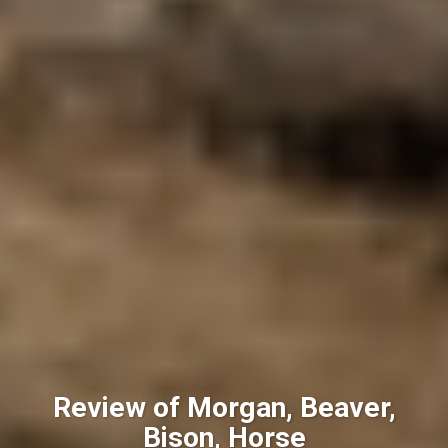
Review of Morgan, Beaver,
Bison, Horse