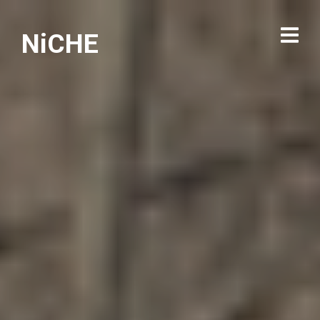
NiCHE