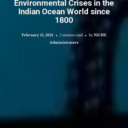
Environmental Crises in the
Indian Ocean World since
1800
February 15, 2021
3 minute read
by
NiCHE
Administrators