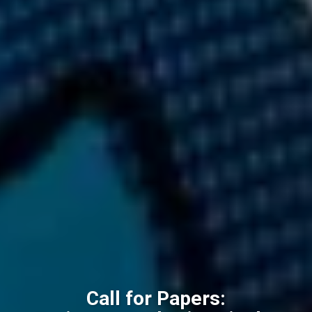
Call for Papers: