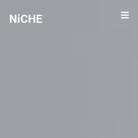
NiCHE