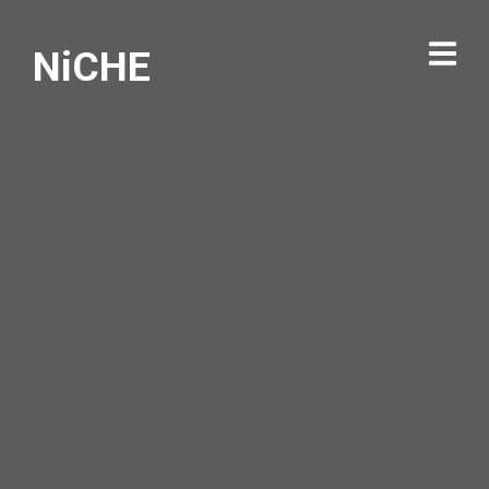
NiCHE