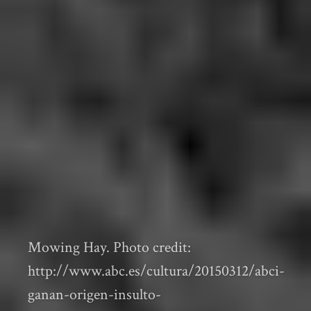
Mowing Hay. Photo credit:
http://www.abc.es/cultura/20150312/abci-
ganan-origen-insulto-