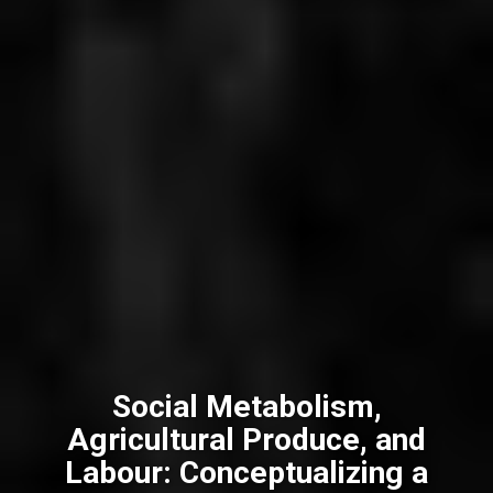
Social Metabolism,
Agricultural Produce, and
Labour: Conceptualizing a