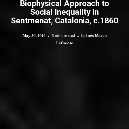
Biophysical Approach to
Social Inequality in
Sentmenat, Catalonia, c.1860
May 30, 2016
5 minute read
by
Inés Marco
Lafuente