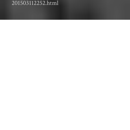
201503112252.html
Editor’s Note: This is part of a
monthly series
showing the work of the Sustainable Farm
Systems project
During
the
second