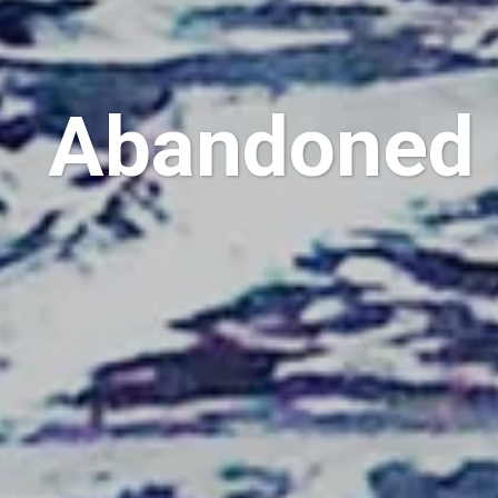
Abandoned 