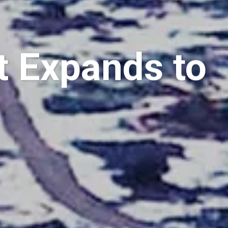
 Expands to