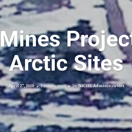
Mines Project
Arctic Sites
April 27, 2010
1 minute read
by
NiCHE Administrators