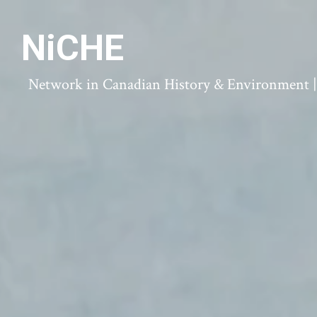
NiCHE
Network in Canadian History & Environment | N