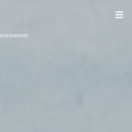
vironnement