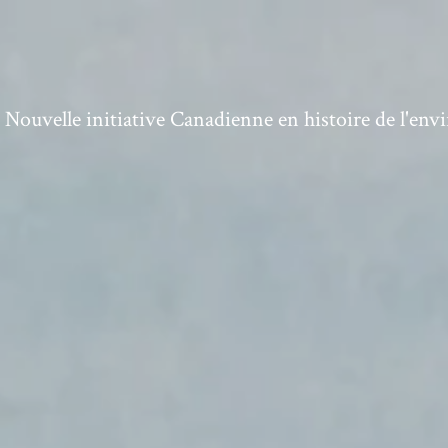
ouvelle initiative Canadienne en histoire de l'en