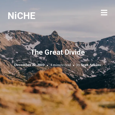
NiCHE
The Great Divide
December 22, 2010
4 minute read
by
Sean Atkins