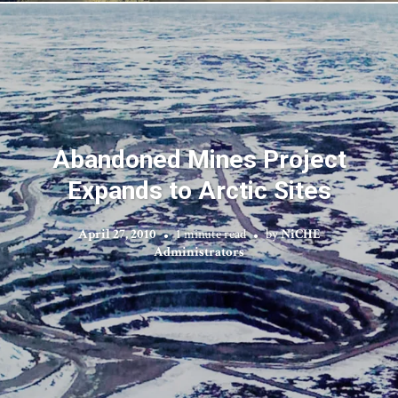
Abandoned Mines Project
Expands to Arctic Sites
April 27, 2010
1 minute read
by
NiCHE
Administrators