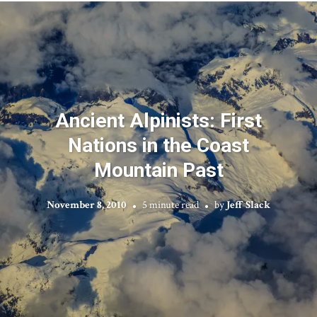
Ancient Alpinists: First
Nations in the Coast
Mountain Past
November 8, 2010
5 minute read
by
Jeff Slack