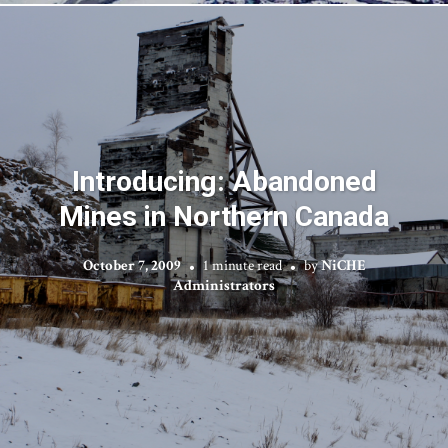
Introducing: Abandoned
Mines in Northern Canada
October 7, 2009
1 minute read
by
NiCHE
Administrators