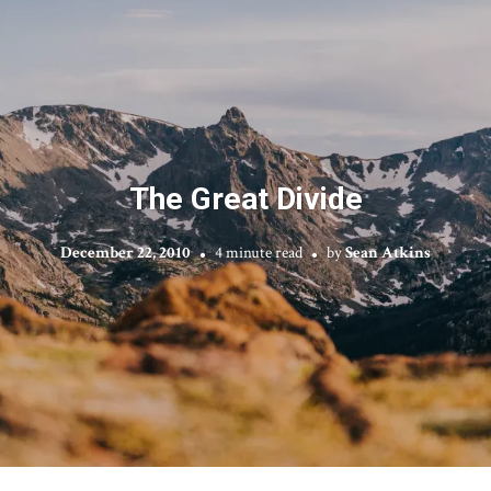
The Great Divide
December 22, 2010
4 minute read
by
Sean Atkins