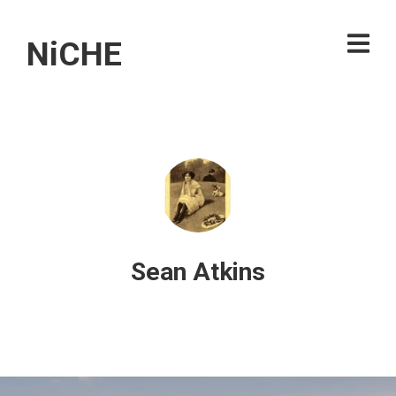
NiCHE
Sean Atkins