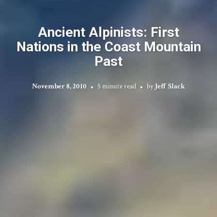
Ancient Alpinists: First
Nations in the Coast Mountain
Past
November 8, 2010
5 minute read
by
Jeff Slack