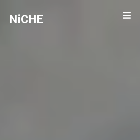
NiCHE