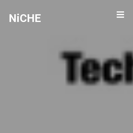
NiCHE