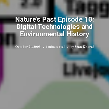
Nature’s Past Episode 10:
Digital Technologies and
Environmental History
October 21, 2009
1 minute read
by
Sean Kheraj