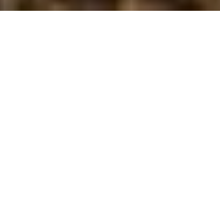
“The New Scholars in Canadian History &
Environment is a sub-group of NiCHE for
graduate students and recent graduates who
do not hold tenure-track appointments. This
group is represented by an elected
representative and an advisory committee to
express the concerns and interests of
graduate students and recent graduates. The