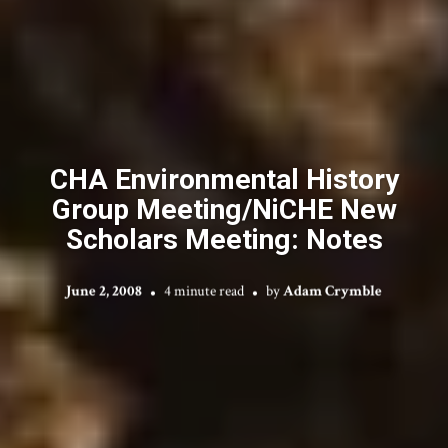
CHA Environmental History
Group Meeting/NiCHE New
Scholars Meeting: Notes
June 2, 2008
4 minute read
by
Adam Crymble