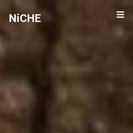
NiCHE