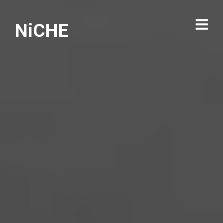
NiCHE