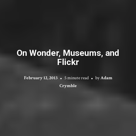
On Wonder, Museums, and
Flickr
February 12, 2013
5 minute read
by
Adam
Crymble