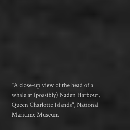
"A close-up view of the head of a
whale at (possibly) Naden Harbour,
Queen Charlotte Islands", National
Maritime Museum