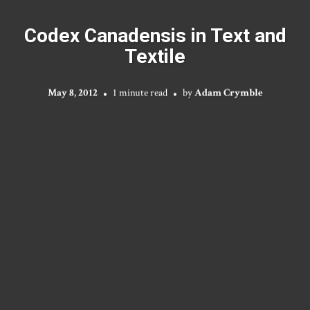
Codex Canadensis in Text and
Textile
May 8, 2012
1 minute read
by
Adam Crymble