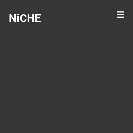
NiCHE