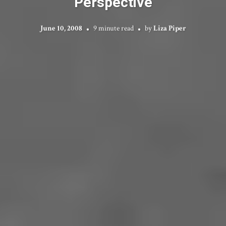
Perspective
June 10, 2008
9 minute read
by
Liza Piper