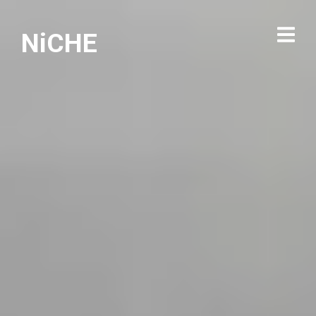
NiCHE