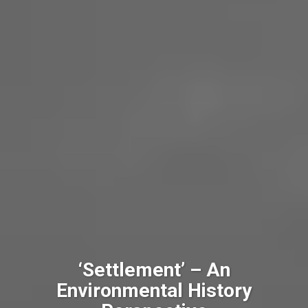
‘Settlement’ – An
Environmental History