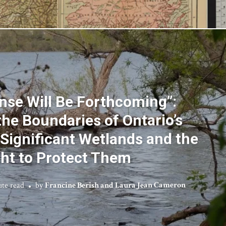
nse Will Be Forthcoming”:
the Boundaries of Ontario’s
 Significant Wetlands and the
ght to Protect Them
ute read
by
Francine Berish and Laura Jean Cameron