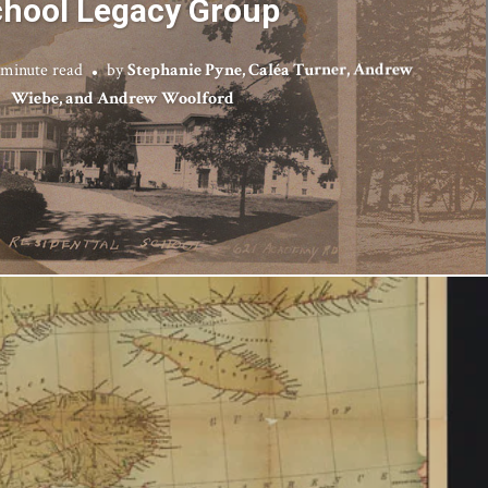
hool Legacy Group
 minute read
by
Stephanie Pyne, Caléa Turner, Andrew
Wiebe, and Andrew Woolford