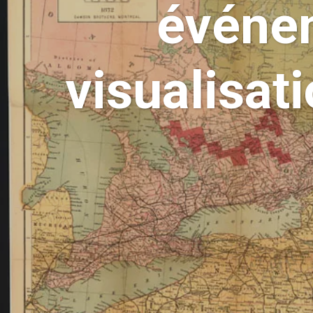
événem
visualisat