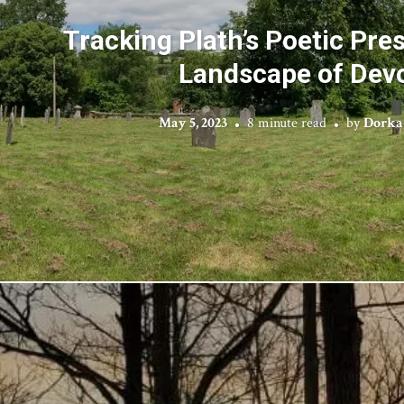
Tracking Plath’s Poetic Pre
Landscape of Dev
May 5, 2023
8 minute read
by
Dorka