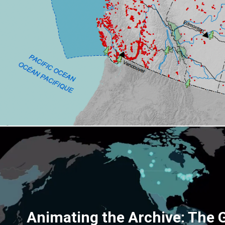
Animating the Archive: The 