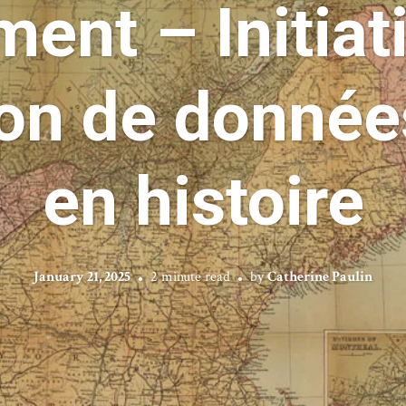
ent – Initiati
ion de donnée
en histoire
January 21, 2025
2 minute read
by
Catherine Paulin