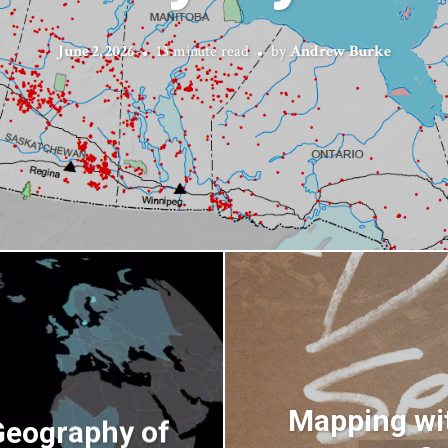
June 2, 2026
13 minute read
by
Andrew Burke
Mapping wit
Geography of