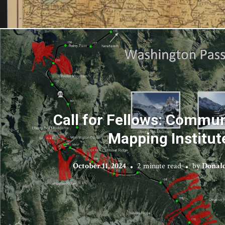
Call for Fellows: Commu
Mapping Institut
October 11, 2024
2 minute read
by
Donald