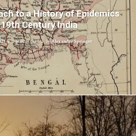
ach to a History of Epidemics
 19th Century India
023
5 minute read
by
Alexander Springer