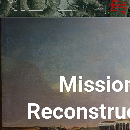
Mission
Reconstru