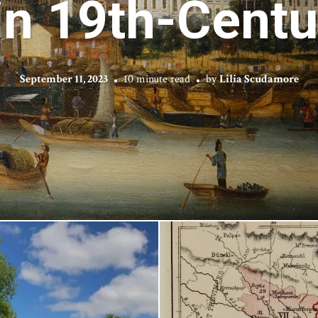
in 19th-Cent
September 11, 2023
10 minute read
by
Lilia Scudamore