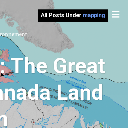
All Posts Under
mapping
vironnement
: The Great
anada Land
m