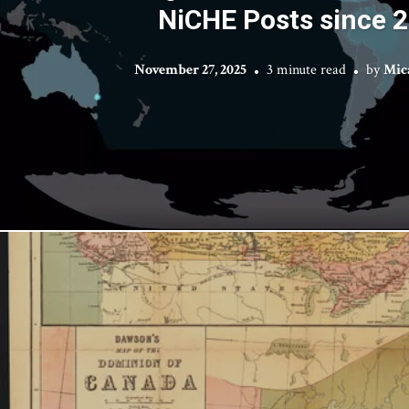
NiCHE Posts since 
November 27, 2025
3 minute read
by
Mic