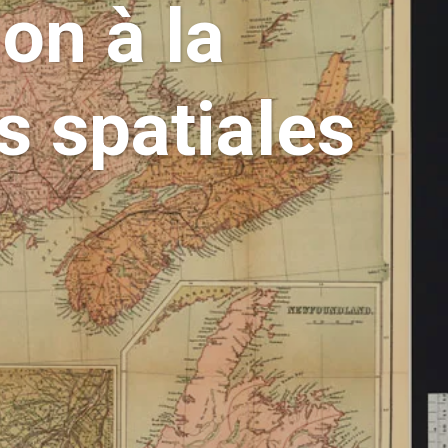
on à la
s spatiales