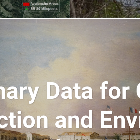
ary Data for
ction and Env