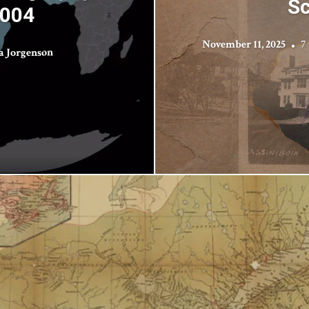
Sc
2004
November 11, 2025
7
a Jorgenson