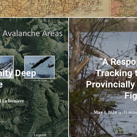
“A Respo
nity Deep
Tracking 
e
Provincially
Fi
 Lafreniere
May 1, 2024
11 min