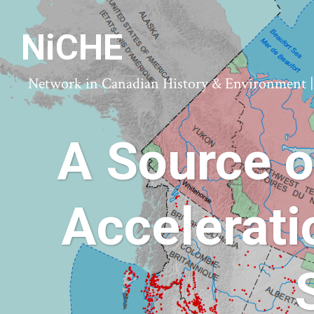
NiCHE
Network in Canadian History & Environment | N
A Source o
Accelerat