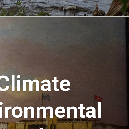
 Climate
ironmental