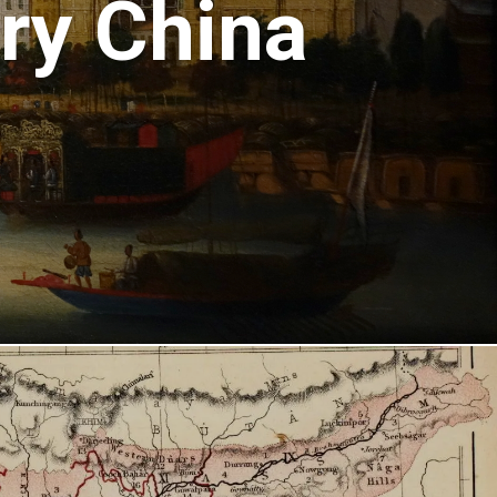
ury China