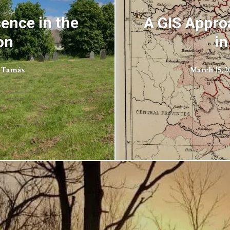
sence in the
A GIS Appro
on
in
 Tamás
March 15, 2