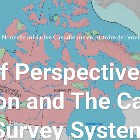
ouvelle initiative Canadienne en histoire de l'en
f Perspective
ion and The C
Survey Syste