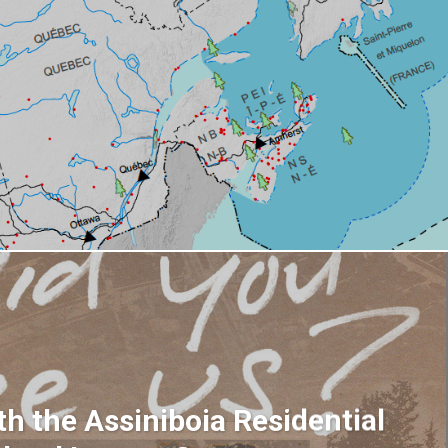
h the Assiniboia Residential