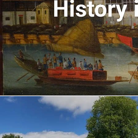
History 