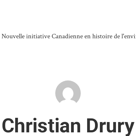
ouvelle initiative Canadienne en histoire de l'en
Christian Drury