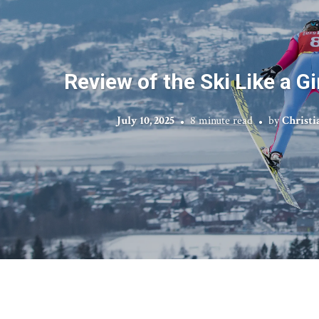
Review of the Ski Like a G
July 10, 2025
8 minute read
by
Christi