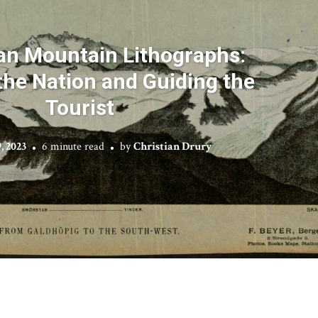
n Mountain Lithographs:
he Nation and Guiding the
Tourist
, 2023
6 minute read
by
Christian Drury