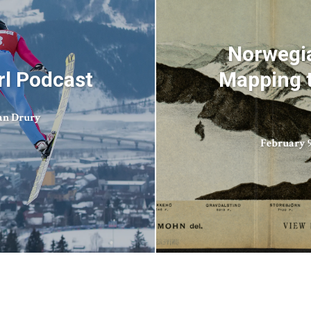
Norwegia
irl Podcast
Mapping t
an Drury
February 9