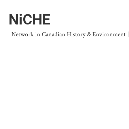
NiCHE
Network in Canadian History & Environment | N