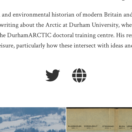
al and environmental historian of modern Britain a
 writing about the Arctic at Durham University, wh
he DurhamARCTIC doctoral training centre. His rese
eisure, particularly how these intersect with ideas an