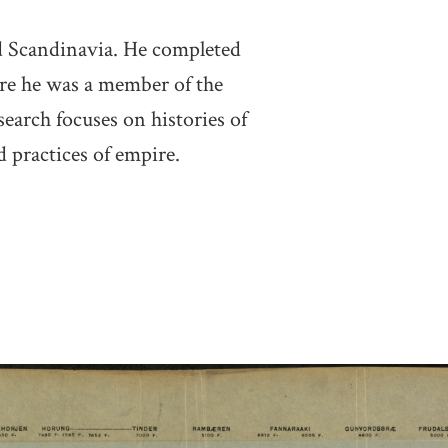
nd Scandinavia. He completed
ere he was a member of the
arch focuses on histories of
d practices of empire.