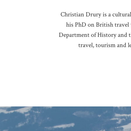
Christian Drury is a cultur
his PhD on British travel
Department of History and t
travel, tourism and l